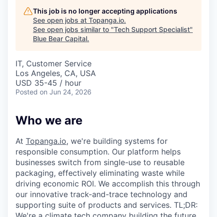
This job is no longer accepting applications
See open jobs at
Topanga.io
.
See open jobs similar to "
Tech Support Specialist
"
Blue Bear Capital
.
IT, Customer Service
Los Angeles, CA, USA
USD 35-45 / hour
Posted
on Jun 24, 2026
Who we are
At
Topanga.io
, we're building systems for
responsible consumption. Our platform helps
businesses switch from single-use to reusable
packaging, effectively eliminating waste while
driving economic ROI. We accomplish this through
our innovative track-and-trace technology and
supporting suite of products and services. TL;DR:
We're a climate tech company building the future