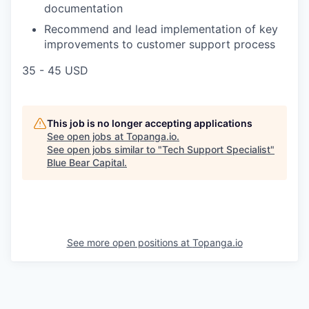
documentation
Recommend and lead implementation of key
improvements to customer support process
35 - 45 USD
This job is no longer accepting applications
See open jobs at
Topanga.io
.
See open jobs similar to "
Tech Support Specialist
"
Blue Bear Capital
.
See more open positions at
Topanga.io