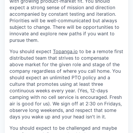
with growing product-market fit. You should
expect a strong sense of mission and direction
accompanied by constant testing and iteration.
Priorities will be well-communicated but always
subject to change. There will be opportunities to
innovate and explore new paths if you want to
pursue them.
You should expect
Topanga.io
to be a remote first
distributed team that strives to compensate
above market for the given role and stage of the
company regardless of where you call home. You
should expect an unlimited PTO policy and a
culture that promotes using at least three
continuous weeks every year. (Yes, 12-days
camping with no cell service is encouraged. Fresh
air is good for us). We sign off at 2:30 on Fridays,
observe long weekends, and respect that some
days you wake up and your head isn't in it.
You should expect to be challenged and maybe