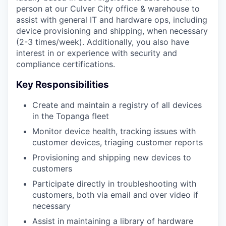
person at our Culver City office & warehouse to
assist with general IT and hardware ops, including
device provisioning and shipping, when necessary
(2-3 times/week). Additionally, you also have
interest in or experience with security and
compliance certifications.
Key Responsibilities
Create and maintain a registry of all devices
in the Topanga fleet
Monitor device health, tracking issues with
customer devices, triaging customer reports
Provisioning and shipping new devices to
customers
Participate directly in troubleshooting with
customers, both via email and over video if
necessary
Assist in maintaining a library of hardware