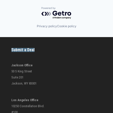
Powered by Getro.com
Privacy policy
Cookie policy
Submit a Deal
Jackson Office
50 S King Street
Suite 201
Jackson, WY 83001
Los Angeles Office
10250 Constellation Blvd.
#100