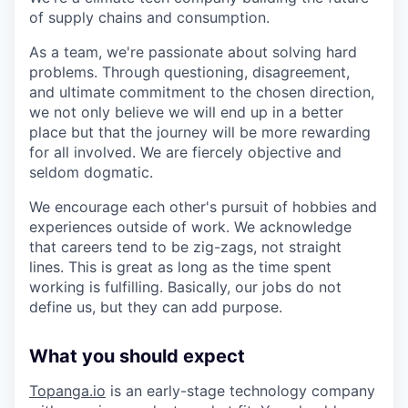
of supply chains and consumption.
As a team, we're passionate about solving hard
problems. Through questioning, disagreement,
and ultimate commitment to the chosen direction,
we not only believe we will end up in a better
place but that the journey will be more rewarding
for all involved. We are fiercely objective and
seldom dogmatic.
We encourage each other's pursuit of hobbies and
experiences outside of work. We acknowledge
that careers tend to be zig-zags, not straight
lines. This is great as long as the time spent
working is fulfilling. Basically, our jobs do not
define us, but they can add purpose.
What you should expect
Topanga.io
is an early-stage technology company