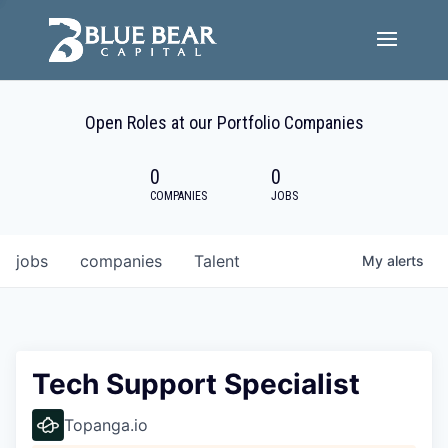
Team
Open Roles at our Portfolio Companies
Portfolio Companies
0
0
Careers
COMPANIES
JOBS
Active ESG
jobs
companies
Talent
My
alerts
Investor Portal
Tech Support Specialist
Topanga.io