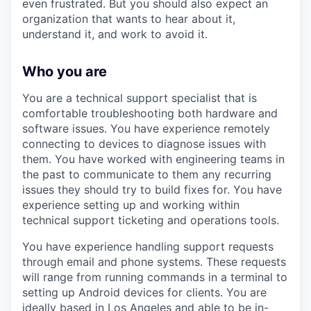
even frustrated. But you should also expect an
organization that wants to hear about it,
understand it, and work to avoid it.
Who you are
You are a technical support specialist that is
comfortable troubleshooting both hardware and
software issues. You have experience remotely
connecting to devices to diagnose issues with
them. You have worked with engineering teams in
the past to communicate to them any recurring
issues they should try to build fixes for. You have
experience setting up and working within
technical support ticketing and operations tools.
You have experience handling support requests
through email and phone systems. These requests
will range from running commands in a terminal to
setting up Android devices for clients. You are
ideally based in Los Angeles and able to be in-