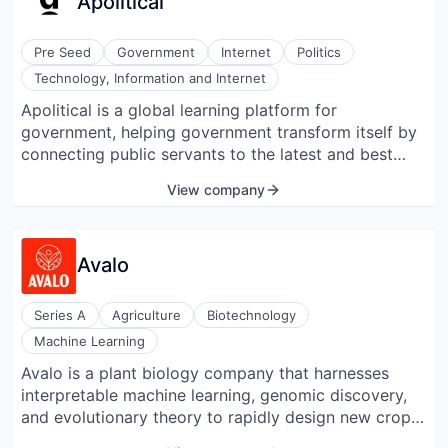
Apolitical
Pre Seed
Government
Internet
Politics
Technology, Information and Internet
Apolitical is a global learning platform for
government, helping government transform itself by
connecting public servants to the latest and best
ideas, skills, and partners. Its mission is to accelerate
View company
the transformation of government. Apolitical is used
by tens of thousands of public servants in 170
countries, from mayors and ministers to millennial
Avalo
digital innovators. It was named one of Fast
Company's Most Innovative Companies in the World
in 2018.
Series A
Agriculture
Biotechnology
Machine Learning
Avalo is a plant biology company that harnesses
interpretable machine learning, genomic discovery,
and evolutionary theory to rapidly design new crops
for the future of agriculture. Their process uses AI-