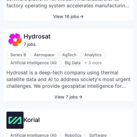
factory operating system accelerates manufacturing
and tracks parts and processes from prototype to
View 16 jobs
full-scale production. ION Analytics provides
decision-makers with immediate insights into
manufacturing process bottlenecks, enabling them to
Hydrosat
make rapid and scalable iterations, ultimately leading
7
job
s
to quicker time-to-market outcomes.
Series B
Aerospace
AgTech
Analytics
Geospatial
Artificial Intelligence (AI)
Big Data
+ 3 more
Information Services
Hydrosat is a deep-tech company using thermal
Machine Learning
satellite data and AI to address society's most urgent
challenges. We provide geospatial intelligence for
food production, security, and natural resource
View 7 jobs
management.
Korial
Artificial Intelligence (AI)
Robotics
Software