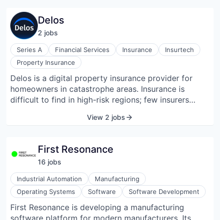
maintenance and reporting. By leveraging AI, Datch
enhances data accuracy and supports informed
Delos
decision-making across various operational
2
job
s
workflows.
Series A
Financial Services
Insurance
Insurtech
Property Insurance
Delos is a digital property insurance provider for
homeowners in catastrophe areas. Insurance is
difficult to find in high-risk regions; few insurers
write in these areas, and the ones that do are
View 2 jobs
expensive and slow. One main cause for this problem
is low-resolution catastrophe models, which have
caused regular insurers to pull out of high-risk areas.
First Resonance
Our team has extensive experience in data science
16
job
s
and aerospace engineering and is creating new,
higher-resolution catastrophe models. We use these
Industrial Automation
Manufacturing
models to create a new home risk rating system. We
Operating Systems
Software
Software Development
will also use our models to innovate on product,
First Resonance is developing a manufacturing
actively managing our clients' risk and helping them
software platform for modern manufacturers. Its
prepare for their likely perils.