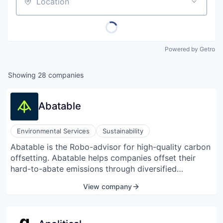
Location
Powered by Getro
Showing
28
companies
Abatable
Environmental Services
Sustainability
Abatable is the Robo-advisor for high-quality carbon
offsetting. Abatable helps companies offset their
hard-to-abate emissions through diversified
portfolios of trusted carbon offsets, which are the
View company
source, evaluate, and finance.