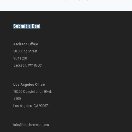
Submit a Deal
Jackson Office
50 S King Street
Suite 201
Jackson, WY 83001
Los Angeles Office
10250 Constellation Blvd.
#100
Los Angeles, CA 90067
info@bluebearcap.com