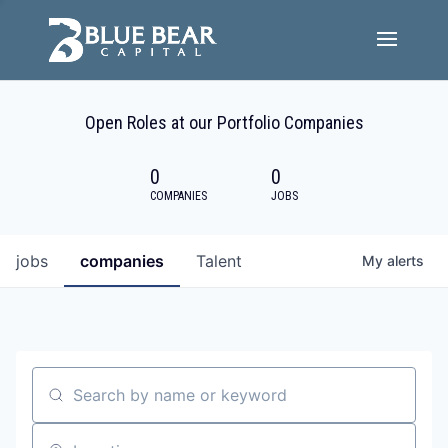
Team
Open Roles at our Portfolio Companies
Portfolio Companies
0
0
Careers
COMPANIES
JOBS
Active ESG
jobs
companies
Talent
My
alerts
Investor Portal
Search by name or keyword