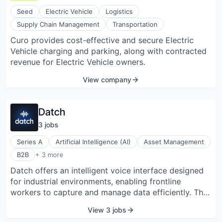
EV fleets; owned, leased, rented, shared, and
Seed
Electric Vehicle
Logistics
autonomous. Our routing engine uses over 15
Supply Chain Management
Transportation
different (dynamic) variables to calculate the real-
Curo provides cost-effective and secure Electric
time range of any EV (currently 260+ EV models).
Vehicle charging and parking, along with contracted
Proprietary algorithms then compute the best route
revenue for Electric Vehicle owners.
from A to B (to C, to D) with the optimal charge
stations in between; specific to that vehicle, to that
View company
journey, business logic, and fleet specs. Built-in
predictive models optimize for total travel time and
travel costs. Chargetrip’s API is easy to integrate into
Datch
existing charge, navigation, fleet operating, and
3
job
s
telematics applications. On average, over 175,000 EV
drivers use our software every month; equal to 10%
Series A
Artificial Intelligence (AI)
Asset Management
of all EVs in Europe.
Enterprise Resource Planning (ERP)
B2B
+ 3 more
Enterprise Software
Datch offers an intelligent voice interface designed
Software
for industrial environments, enabling frontline
workers to capture and manage data efficiently. The
platform integrates with existing enterprise asset
View 3 jobs
management systems, facilitating real-time