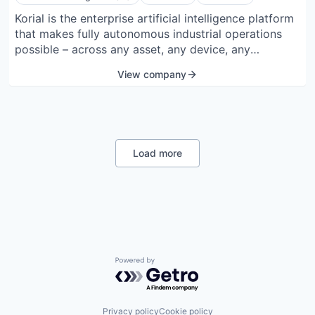
Korial is the enterprise artificial intelligence platform
that makes fully autonomous industrial operations
possible – across any asset, any device, any
environment, and any scale. By unifying robots,
View company
drones, sensors, and data into one AI operating layer,
it continuously turns raw telemetry into verified
insight and orchestrated action that improves safety,
reliability and efficiency.
Load more
Powered by Getro.com
Privacy policy
Cookie policy