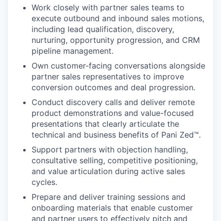
Work closely with partner sales teams to
execute outbound and inbound sales motions,
including lead qualification, discovery,
nurturing, opportunity progression, and CRM
pipeline management.
Own customer-facing conversations alongside
partner sales representatives to improve
conversion outcomes and deal progression.
Conduct discovery calls and deliver remote
product demonstrations and value-focused
presentations that clearly articulate the
technical and business benefits of Pani Zed™.
Support partners with objection handling,
consultative selling, competitive positioning,
and value articulation during active sales
cycles.
Prepare and deliver training sessions and
onboarding materials that enable customer
and partner users to effectively pitch and