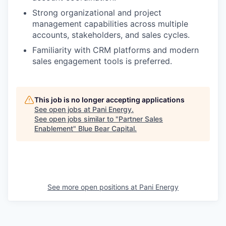
Strong organizational and project
management capabilities across multiple
accounts, stakeholders, and sales cycles.
Familiarity with CRM platforms and modern
sales engagement tools is preferred.
This job is no longer accepting applications
See open jobs at
Pani Energy
.
See open jobs similar to "
Partner Sales
Enablement
"
Blue Bear Capital
.
See more open positions at
Pani Energy