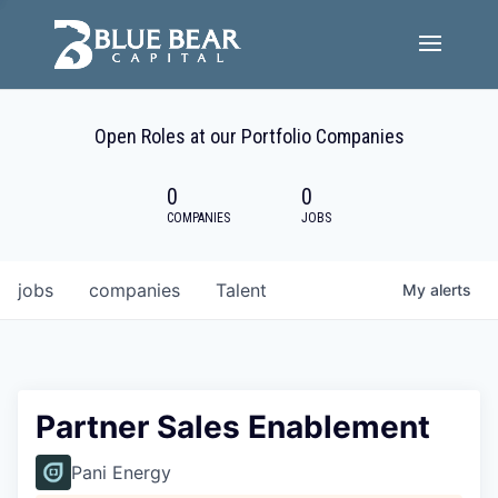
Team
Open Roles at our Portfolio Companies
Portfolio Companies
0
0
Careers
COMPANIES
JOBS
Active ESG
jobs
companies
Talent
My
alerts
Investor Portal
Partner Sales Enablement
Pani Energy