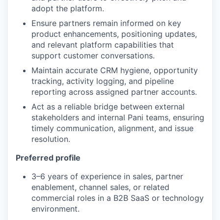
adopt the platform.
Ensure partners remain informed on key
product enhancements, positioning updates,
and relevant platform capabilities that
support customer conversations.
Maintain accurate CRM hygiene, opportunity
tracking, activity logging, and pipeline
reporting across assigned partner accounts.
Act as a reliable bridge between external
stakeholders and internal Pani teams, ensuring
timely communication, alignment, and issue
resolution.
Preferred profile
3–6 years of experience in sales, partner
enablement, channel sales, or related
commercial roles in a B2B SaaS or technology
environment.