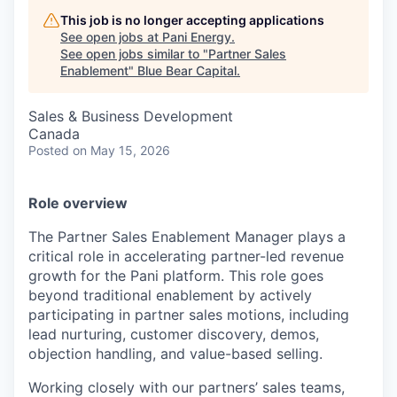
This job is no longer accepting applications
See open jobs at
Pani Energy
.
See open jobs similar to "
Partner Sales
Enablement
"
Blue Bear Capital
.
Sales & Business Development
Canada
Posted
on May 15, 2026
Role overview
The Partner Sales Enablement Manager plays a
critical role in accelerating partner-led revenue
growth for the Pani platform. This role goes
beyond traditional enablement by actively
participating in partner sales motions, including
lead nurturing, customer discovery, demos,
objection handling, and value-based selling.
Working closely with our partners’ sales teams,