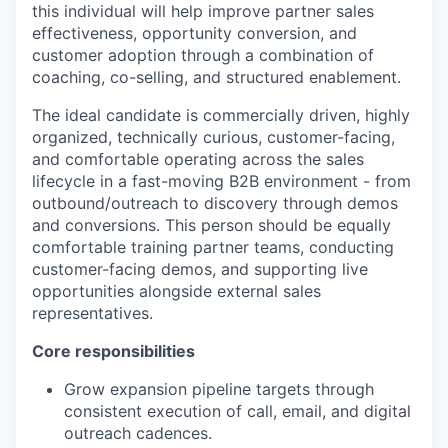
this individual will help improve partner sales
effectiveness, opportunity conversion, and
customer adoption through a combination of
coaching, co-selling, and structured enablement.
The ideal candidate is commercially driven, highly
organized, technically curious, customer-facing,
and comfortable operating across the sales
lifecycle in a fast-moving B2B environment - from
outbound/outreach to discovery through demos
and conversions. This person should be equally
comfortable training partner teams, conducting
customer-facing demos, and supporting live
opportunities alongside external sales
representatives.
Core responsibilities
Grow expansion pipeline targets through
consistent execution of call, email, and digital
outreach cadences.