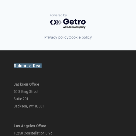
Powered by Getro.com
Privacy policy
Cookie policy
Submit a Deal
Jackson Office
50 S King Street
Suite 201
Jackson, WY 83001
Los Angeles Office
10250 Constellation Blvd.