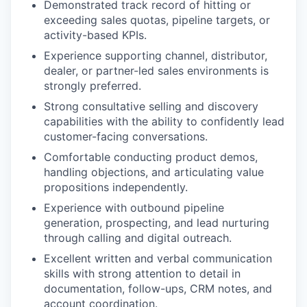
Demonstrated track record of hitting or
exceeding sales quotas, pipeline targets, or
activity-based KPIs.
Experience supporting channel, distributor,
dealer, or partner-led sales environments is
strongly preferred.
Strong consultative selling and discovery
capabilities with the ability to confidently lead
customer-facing conversations.
Comfortable conducting product demos,
handling objections, and articulating value
propositions independently.
Experience with outbound pipeline
generation, prospecting, and lead nurturing
through calling and digital outreach.
Excellent written and verbal communication
skills with strong attention to detail in
documentation, follow-ups, CRM notes, and
account coordination.