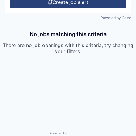
Create job alert
Powered by Getro
No jobs matching this criteria
There are no job openings with this criteria, try changing
your filters.
Powered by Getro.com