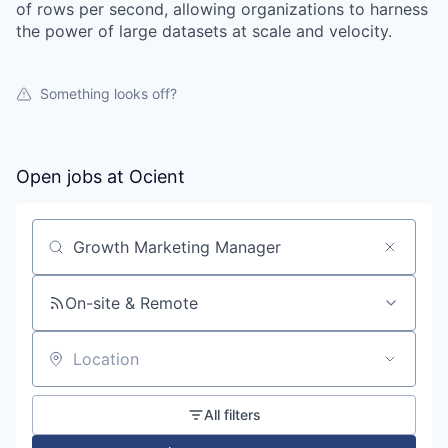
of rows per second, allowing organizations to harness
the power of large datasets at scale and velocity.
Something looks off?
Open jobs at
Ocient
Search by title or keyword
On-site & Remote
Location
All filters