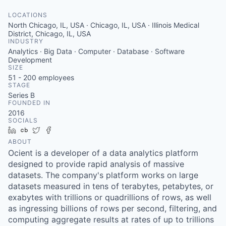
LOCATIONS
North Chicago, IL, USA · Chicago, IL, USA · Illinois Medical
District, Chicago, IL, USA
INDUSTRY
Analytics · Big Data · Computer · Database · Software
Development
SIZE
51 - 200
employees
STAGE
Series B
FOUNDED IN
2016
SOCIALS
LinkedIn
Crunchbase
Twitter
Facebook
ABOUT
Ocient is a developer of a data analytics platform
designed to provide rapid analysis of massive
datasets. The company's platform works on large
datasets measured in tens of terabytes, petabytes, or
exabytes with trillions or quadrillions of rows, as well
as ingressing billions of rows per second, filtering, and
computing aggregate results at rates of up to trillions