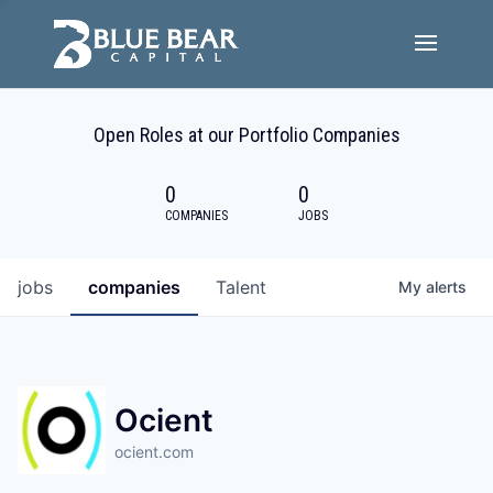
Team
Open Roles at our Portfolio Companies
Portfolio Companies
0
0
Careers
COMPANIES
JOBS
Active ESG
jobs
companies
Talent
My
alerts
Investor Portal
Ocient
ocient.com