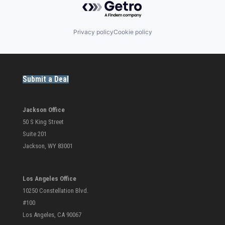
Privacy policy
Cookie policy
Submit a Deal
Jackson Office
50 S King Street
Suite 201
Jackson, WY 83001
Los Angeles Office
10250 Constellation Blvd.
#100
Los Angeles, CA 90067