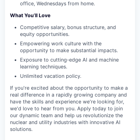
office, Wednesdays from home.
What You’ll Love
Competitive salary, bonus structure, and
equity opportunities.
Empowering work culture with the
opportunity to make substantial impacts.
Exposure to cutting-edge AI and machine
learning techniques.
Unlimited vacation policy.
If you're excited about the opportunity to make a
real difference in a rapidly growing company and
have the skills and experience we're looking for,
we'd love to hear from you. Apply today to join
our dynamic team and help us revolutionize the
nuclear and utility industries with innovative AI
solutions.