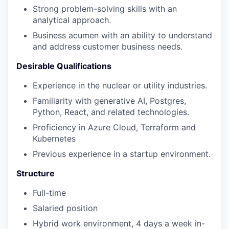
Strong problem-solving skills with an
analytical approach.
Business acumen with an ability to understand
and address customer business needs.
Desirable Qualifications
Experience in the nuclear or utility industries.
Familiarity with generative AI, Postgres,
Python, React, and related technologies.
Proficiency in Azure Cloud, Terraform and
Kubernetes
Previous experience in a startup environment.
Structure
Full-time
Salaried position
Hybrid work environment, 4 days a week in-