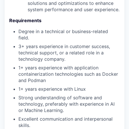
solutions and optimizations to enhance
system performance and user experience.
Requirements
Degree in a technical or business-related
field.
3+ years experience in customer success,
technical support, or a related role in a
technology company.
1+ years experience with application
containerization technologies such as Docker
and Podman
1+ years experience with Linux
Strong understanding of software and
technology, preferably with experience in AI
or Machine Learning.
Excellent communication and interpersonal
skills.