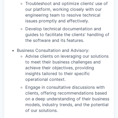
Troubleshoot and optimize clients’ use of
our platform, working closely with our
engineering team to resolve technical
issues promptly and effectively.
Develop technical documentation and
guides to facilitate the clients' handling of
the software and its features.
Business Consultation and Advisory:
Advise clients on leveraging our solutions
to meet their business challenges and
achieve their objectives, providing
insights tailored to their specific
operational context.
Engage in consultative discussions with
clients, offering recommendations based
on a deep understanding of their business
models, industry trends, and the potential
of our solutions.