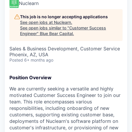
Nuclearn
This job is no longer accepting applications
See open jobs at
Nuclearn
.
See open jobs similar to "
Customer Success
Engineer
"
Blue Bear Capital
.
Sales & Business Development, Customer Service
Phoenix, AZ, USA
Posted
6+ months ago
Position Overview
We are currently seeking a versatile and highly
motivated Customer Success Engineer to join our
team. This role encompasses various
responsibilities, including onboarding of new
customers, supporting existing customer base,
deployments of Nuclearn's software platform on
customer's infrastructure, or provisioning of new