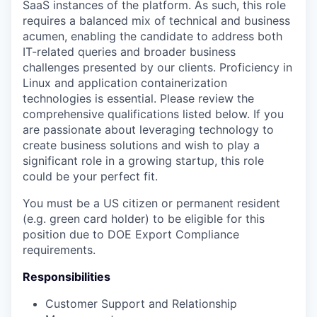
SaaS instances of the platform. As such, this role
requires a balanced mix of technical and business
acumen, enabling the candidate to address both
IT-related queries and broader business
challenges presented by our clients. Proficiency in
Linux and application containerization
technologies is essential. Please review the
comprehensive qualifications listed below. If you
are passionate about leveraging technology to
create business solutions and wish to play a
significant role in a growing startup, this role
could be your perfect fit.
You must be a US citizen or permanent resident
(e.g. green card holder) to be eligible for this
position due to DOE Export Compliance
requirements.
Responsibilities
Customer Support and Relationship