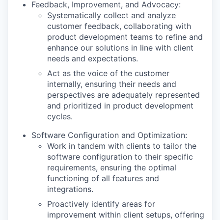
Feedback, Improvement, and Advocacy:
Systematically collect and analyze
customer feedback, collaborating with
product development teams to refine and
enhance our solutions in line with client
needs and expectations.
Act as the voice of the customer
internally, ensuring their needs and
perspectives are adequately represented
and prioritized in product development
cycles.
Software Configuration and Optimization:
Work in tandem with clients to tailor the
software configuration to their specific
requirements, ensuring the optimal
functioning of all features and
integrations.
Proactively identify areas for
improvement within client setups, offering