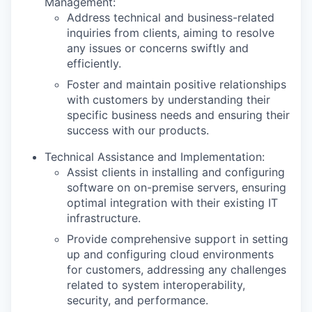
Management:
Address technical and business-related
inquiries from clients, aiming to resolve
any issues or concerns swiftly and
efficiently.
Foster and maintain positive relationships
with customers by understanding their
specific business needs and ensuring their
success with our products.
Technical Assistance and Implementation:
Assist clients in installing and configuring
software on on-premise servers, ensuring
optimal integration with their existing IT
infrastructure.
Provide comprehensive support in setting
up and configuring cloud environments
for customers, addressing any challenges
related to system interoperability,
security, and performance.