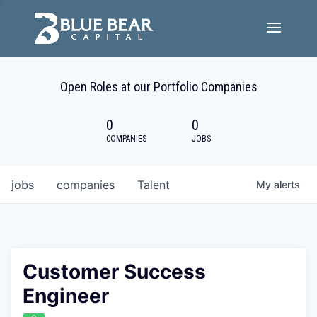
Team
Open Roles at our Portfolio Companies
Portfolio Companies
0
0
Careers
COMPANIES
JOBS
Active ESG
jobs
companies
Talent
My
alerts
Investor Portal
Customer Success
Engineer