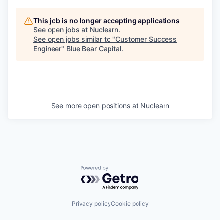
This job is no longer accepting applications
See open jobs at
Nuclearn
.
See open jobs similar to "
Customer Success
Engineer
"
Blue Bear Capital
.
See more open positions at
Nuclearn
Powered by Getro.com
Privacy policy
Cookie policy