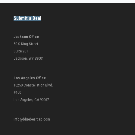
Submit a Deal
Jackson Office
50 S King Street
Suite 201
Jackson, WY 83001
Los Angeles Office
10250 Constellation Blvd.
#100
Los Angeles, CA 90067
info@bluebearcap.com