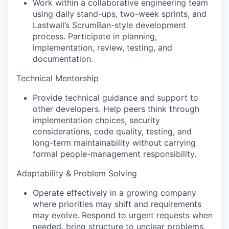
Work within a collaborative engineering team
using daily stand-ups, two-week sprints, and
Lastwall’s ScrumBan-style development
process. Participate in planning,
implementation, review, testing, and
documentation.
Technical Mentorship
Provide technical guidance and support to
other developers. Help peers think through
implementation choices, security
considerations, code quality, testing, and
long-term maintainability without carrying
formal people-management responsibility.
Adaptability & Problem Solving
Operate effectively in a growing company
where priorities may shift and requirements
may evolve. Respond to urgent requests when
needed, bring structure to unclear problems,