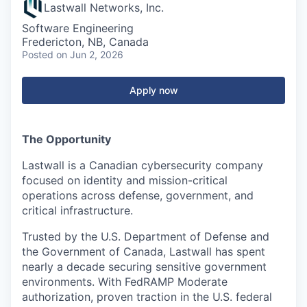
Lastwall Networks, Inc.
Software Engineering
Fredericton, NB, Canada
Posted
on Jun 2, 2026
Apply now
The Opportunity
Lastwall is a Canadian cybersecurity company
focused on identity and mission-critical
operations across defense, government, and
critical infrastructure.
Trusted by the U.S. Department of Defense and
the Government of Canada, Lastwall has spent
nearly a decade securing sensitive government
environments. With FedRAMP Moderate
authorization, proven traction in the U.S. federal