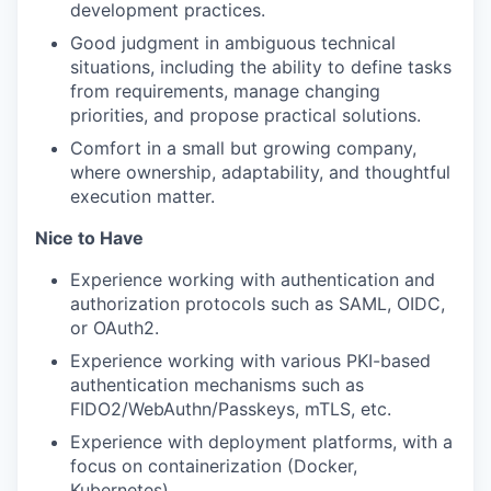
development practices.
Good judgment in ambiguous technical
situations, including the ability to define tasks
from requirements, manage changing
priorities, and propose practical solutions.
Comfort in a small but growing company,
where ownership, adaptability, and thoughtful
execution matter.
Nice to Have
Experience working with authentication and
authorization protocols such as SAML, OIDC,
or OAuth2.
Experience working with various PKI-based
authentication mechanisms such as
FIDO2/WebAuthn/Passkeys, mTLS, etc.
Experience with deployment platforms, with a
focus on containerization (Docker,
Kubernetes).