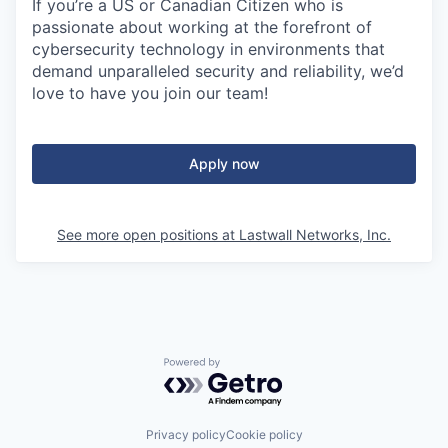
If you’re a US or Canadian Citizen who is
passionate about working at the forefront of
cybersecurity technology in environments that
demand unparalleled security and reliability, we’d
love to have you join our team!
Apply now
See more open positions at
Lastwall Networks, Inc.
Powered by Getro.com
Privacy policy
Cookie policy