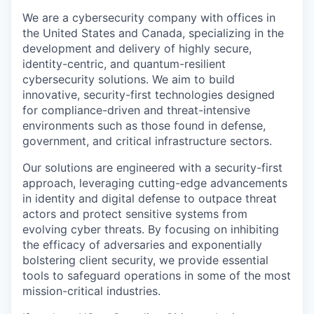
We are a cybersecurity company with offices in
the United States and Canada, specializing in the
development and delivery of highly secure,
identity-centric, and quantum-resilient
cybersecurity solutions. We aim to build
innovative, security-first technologies designed
for compliance-driven and threat-intensive
environments such as those found in defense,
government, and critical infrastructure sectors.
Our solutions are engineered with a security-first
approach, leveraging cutting-edge advancements
in identity and digital defense to outpace threat
actors and protect sensitive systems from
evolving cyber threats. By focusing on inhibiting
the efficacy of adversaries and exponentially
bolstering client security, we provide essential
tools to safeguard operations in some of the most
mission-critical industries.