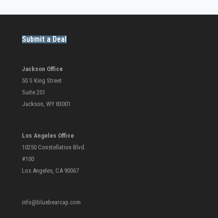
Submit a Deal
Jackson Office
50 S King Street
Suite 201
Jackson, WY 83001
Los Angeles Office
10250 Constellation Blvd.
#100
Los Angeles, CA 90067
info@bluebearcap.com