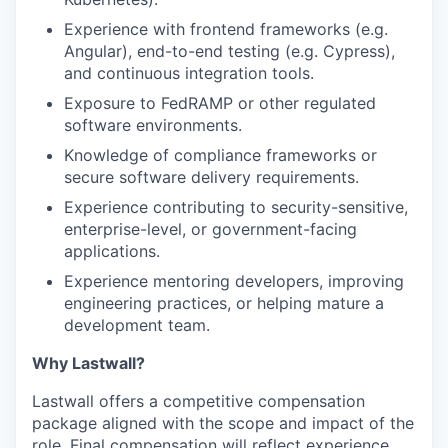
Experience with frontend frameworks (e.g.
Angular), end-to-end testing (e.g. Cypress),
and continuous integration tools.
Exposure to FedRAMP or other regulated
software environments.
Knowledge of compliance frameworks or
secure software delivery requirements.
Experience contributing to security-sensitive,
enterprise-level, or government-facing
applications.
Experience mentoring developers, improving
engineering practices, or helping mature a
development team.
Why Lastwall?
Lastwall offers a competitive compensation
package aligned with the scope and impact of the
role. Final compensation will reflect experience,