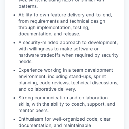
patterns.
Ability to own feature delivery end-to-end,
from requirements and technical design
through implementation, testing,
documentation, and release.
A security-minded approach to development,
with willingness to make software or
hardware tradeoffs when required by security
needs.
Experience working in a team development
environment, including stand-ups, sprint
planning, code reviews, technical discussions,
and collaborative delivery.
Strong communication and collaboration
skills, with the ability to coach, support, and
mentor peers.
Enthusiasm for well-organized code, clear
documentation, and maintainable