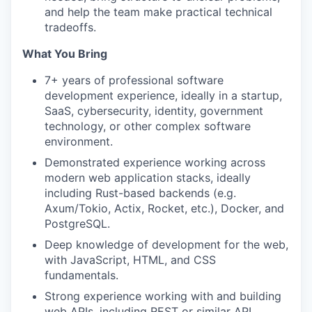
and help the team make practical technical
tradeoffs.
What You Bring
7+ years of professional software
development experience, ideally in a startup,
SaaS, cybersecurity, identity, government
technology, or other complex software
environment.
Demonstrated experience working across
modern web application stacks, ideally
including Rust-based backends (e.g.
Axum/Tokio, Actix, Rocket, etc.), Docker, and
PostgreSQL.
Deep knowledge of development for the web,
with JavaScript, HTML, and CSS
fundamentals.
Strong experience working with and building
web APIs, including REST or similar API