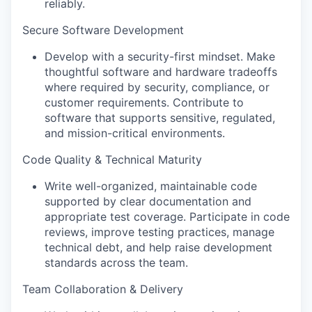
reliably.
Secure Software Development
Develop with a security-first mindset. Make
thoughtful software and hardware tradeoffs
where required by security, compliance, or
customer requirements. Contribute to
software that supports sensitive, regulated,
and mission-critical environments.
Code Quality & Technical Maturity
Write well-organized, maintainable code
supported by clear documentation and
appropriate test coverage. Participate in code
reviews, improve testing practices, manage
technical debt, and help raise development
standards across the team.
Team Collaboration & Delivery