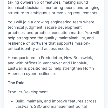
taking ownership of features, making sound
technical decisions, mentoring peers, and bringing
structure to ambiguous or evolving requirements.
You will join a growing engineering team where
technical judgment, secure development
practices, and practical execution matter. You will
help strengthen the quality, maintainability, and
resilience of software that supports mission-
critical identity and access needs.
Headquartered in Fredericton, New Brunswick,
and with offices in Vancouver and Honolulu,
Lastwall is positioned to help strengthen North
American cyber resilience.
The Role
Product Development
Build, maintain, and improve features across
Lastwall’s SSO and management portal