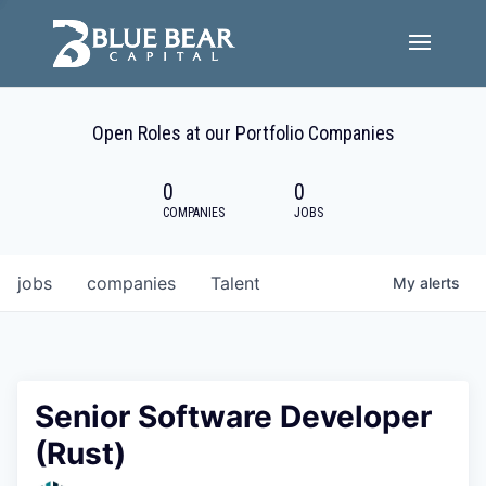
Team
Open Roles at our Portfolio Companies
Portfolio Companies
0
0
Careers
COMPANIES
JOBS
Active ESG
jobs
companies
Talent
My
alerts
Investor Portal
Senior Software Developer
(Rust)