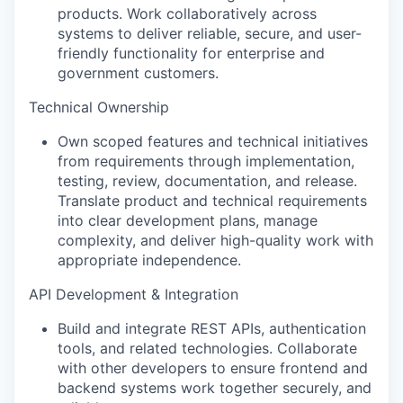
products. Work collaboratively across
systems to deliver reliable, secure, and user-
friendly functionality for enterprise and
government customers.
Technical Ownership
Own scoped features and technical initiatives
from requirements through implementation,
testing, review, documentation, and release.
Translate product and technical requirements
into clear development plans, manage
complexity, and deliver high-quality work with
appropriate independence.
API Development & Integration
Build and integrate REST APIs, authentication
tools, and related technologies. Collaborate
with other developers to ensure frontend and
backend systems work together securely, and