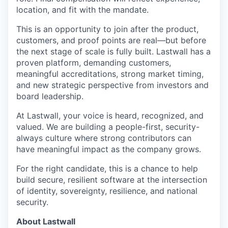
location, and fit with the mandate.
This is an opportunity to join after the product,
customers, and proof points are real—but before
the next stage of scale is fully built. Lastwall has a
proven platform, demanding customers,
meaningful accreditations, strong market timing,
and new strategic perspective from investors and
board leadership.
At Lastwall, your voice is heard, recognized, and
valued. We are building a people-first, security-
always culture where strong contributors can
have meaningful impact as the company grows.
For the right candidate, this is a chance to help
build secure, resilient software at the intersection
of identity, sovereignty, resilience, and national
security.
About Lastwall