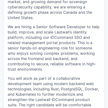
market, and growing demand for sovereign
cybersecurity capability, we are entering a
defining growth phase across Canada and the
United States.
We are hiring a Senior Software Developer to help
build, improve, and scale Lastwall’s identity
platform, including our IDCommand SSO and
related management portal products. This is a
senior hands-on engineering role for someone
who enjoys solving complex problems, working
across the frontend and backend, and
contributing to secure, reliable software in high-
trust environments.
You will work as part of a collaborative
development team using modern backend web
technologies, including Rust, PostgreSQL, Docker,
and Kubernetes to further modernize and
strengthen the Lastwall IDCommand product
suite. The right candidate will be comfortable