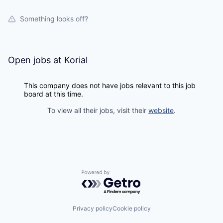
Something looks off?
Open jobs at
Korial
This company does not have jobs relevant to this job
board at this time.
To view all their jobs, visit their
website
.
Powered by Getro.com
Privacy policy
Cookie policy