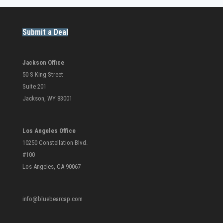
Submit a Deal
Jackson Office
50 S King Street
Suite 201
Jackson, WY 83001
Los Angeles Office
10250 Constellation Blvd.
#100
Los Angeles, CA 90067
info@bluebearcap.com