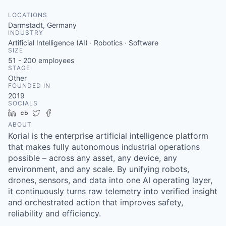
LOCATIONS
Darmstadt, Germany
INDUSTRY
Artificial Intelligence (AI) · Robotics · Software
SIZE
51 - 200
employees
STAGE
Other
FOUNDED IN
2019
SOCIALS
LinkedIn
Crunchbase
Twitter
Facebook
ABOUT
Korial is the enterprise artificial intelligence platform
that makes fully autonomous industrial operations
possible – across any asset, any device, any
environment, and any scale. By unifying robots,
drones, sensors, and data into one AI operating layer,
it continuously turns raw telemetry into verified insight
and orchestrated action that improves safety,
reliability and efficiency.