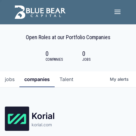
Team
Open Roles at our Portfolio Companies
Portfolio Companies
0
0
Careers
COMPANIES
JOBS
Active ESG
jobs
companies
Talent
My
alerts
Investor Portal
Korial
korial.com