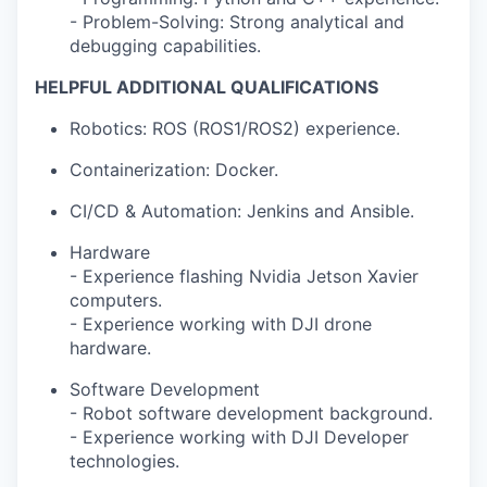
- Problem-Solving: Strong analytical and
debugging capabilities.
HELPFUL ADDITIONAL QUALIFICATIONS
Robotics: ROS (ROS1/ROS2) experience.
Containerization: Docker.
CI/CD & Automation: Jenkins and Ansible.
Hardware
- Experience flashing Nvidia Jetson Xavier
computers.
- Experience working with DJI drone
hardware.
Software Development
- Robot software development background.
- Experience working with DJI Developer
technologies.