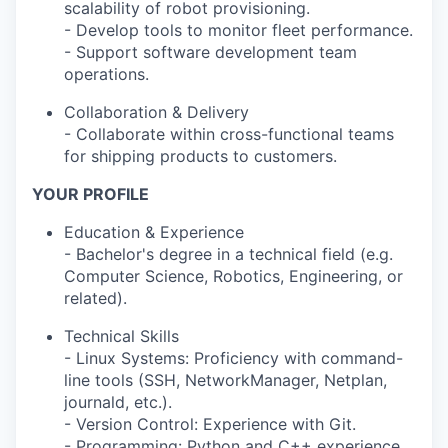
scalability of robot provisioning.
- Develop tools to monitor fleet performance.
- Support software development team
operations.
Collaboration & Delivery
- Collaborate within cross-functional teams
for shipping products to customers.
YOUR PROFILE
Education & Experience
- Bachelor's degree in a technical field (e.g.
Computer Science, Robotics, Engineering, or
related).
Technical Skills
- Linux Systems: Proficiency with command-
line tools (SSH, NetworkManager, Netplan,
journald, etc.).
- Version Control: Experience with Git.
- Programming: Python and C++ experience.