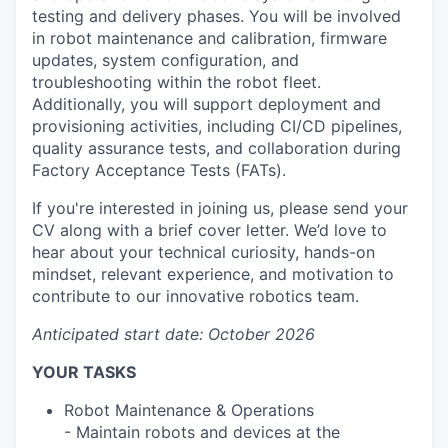
testing and delivery phases. You will be involved
in robot maintenance and calibration, firmware
updates, system configuration, and
troubleshooting within the robot fleet.
Additionally, you will support deployment and
provisioning activities, including CI/CD pipelines,
quality assurance tests, and collaboration during
Factory Acceptance Tests (FATs).
If you're interested in joining us, please send your
CV along with a brief cover letter. We’d love to
hear about your technical curiosity, hands-on
mindset, relevant experience, and motivation to
contribute to our innovative robotics team.
Anticipated start date: October 2026
YOUR TASKS
Robot Maintenance & Operations
- Maintain robots and devices at the