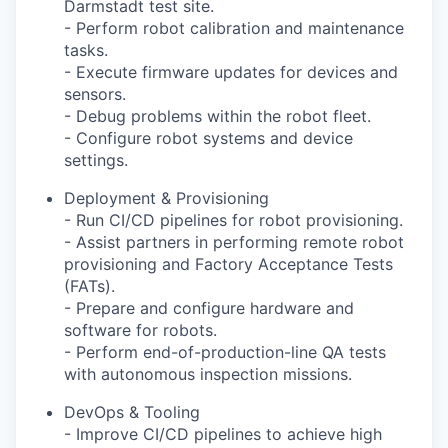
Darmstadt test site.
- Perform robot calibration and maintenance
tasks.
- Execute firmware updates for devices and
sensors.
- Debug problems within the robot fleet.
- Configure robot systems and device
settings.
Deployment & Provisioning
- Run CI/CD pipelines for robot provisioning.
- Assist partners in performing remote robot
provisioning and Factory Acceptance Tests
(FATs).
- Prepare and configure hardware and
software for robots.
- Perform end-of-production-line QA tests
with autonomous inspection missions.
DevOps & Tooling
- Improve CI/CD pipelines to achieve high