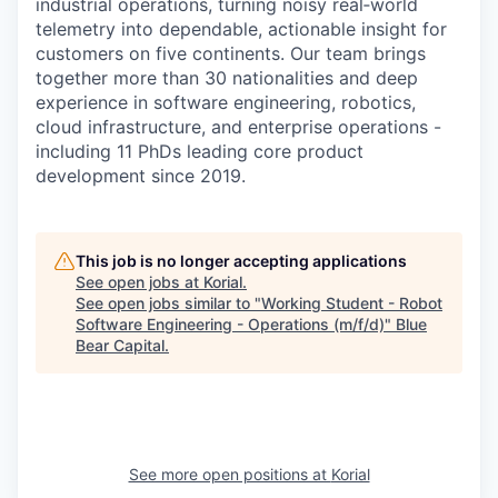
industrial operations, turning noisy real‑world
telemetry into dependable, actionable insight for
customers on five continents. Our team brings
together more than 30 nationalities and deep
experience in software engineering, robotics,
cloud infrastructure, and enterprise operations -
including 11 PhDs leading core product
development since 2019.
This job is no longer accepting applications
See open jobs at
Korial
.
See open jobs similar to "
Working Student - Robot
Software Engineering - Operations (m/f/d)
"
Blue
Bear Capital
.
See more open positions at
Korial