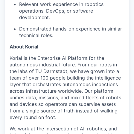
Relevant work experience in robotics
operations, DevOps, or software
development.
Demonstrated hands-on experience in similar
technical roles.
About Korial
Korial is the Enterprise AI Platform for the
autonomous industrial future. From our roots in
the labs of TU Darmstadt, we have grown into a
team of over 100 people building the intelligence
layer that orchestrates autonomous inspections
across infrastructure worldwide. Our platform
unifies data, missions, and mixed fleets of robots
and devices so operators can supervise assets
from a single source of truth instead of walking
every round on foot.
We work at the intersection of AI, robotics, and