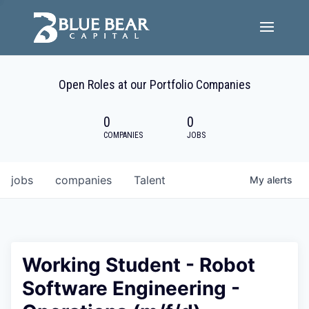
Team
Open Roles at our Portfolio Companies
Portfolio Companies
0
0
Careers
COMPANIES
JOBS
Active ESG
jobs
companies
Talent
My
alerts
Investor Portal
Working Student - Robot
Software Engineering -