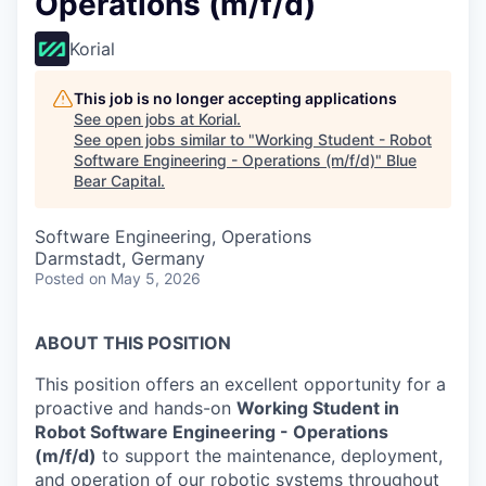
Operations (m/f/d)
Korial
This job is no longer accepting applications
See open jobs at
Korial
.
See open jobs similar to "
Working Student - Robot
Software Engineering - Operations (m/f/d)
"
Blue
Bear Capital
.
Software Engineering, Operations
Darmstadt, Germany
Posted
on May 5, 2026
ABOUT THIS POSITION
This position offers an excellent opportunity for a
proactive and hands-on
Working Student in
Robot Software Engineering - Operations
(m/f/d)
to support the maintenance, deployment,
and operation of our robotic systems throughout