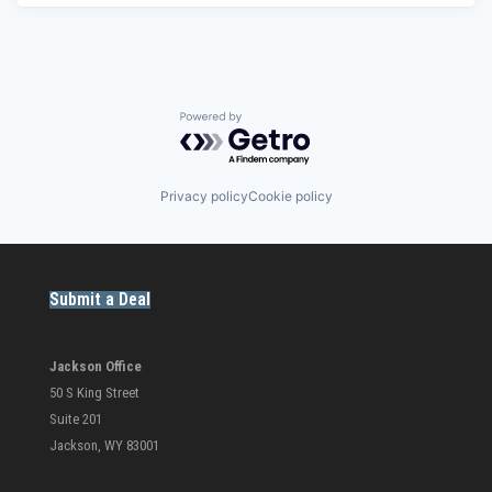
Powered by Getro.com
Privacy policy
Cookie policy
Submit a Deal
Jackson Office
50 S King Street
Suite 201
Jackson, WY 83001