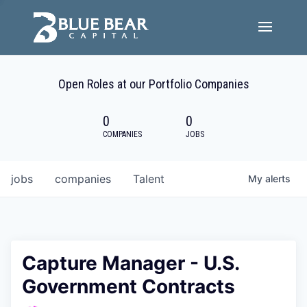
Team
Open Roles at our Portfolio Companies
Portfolio Companies
0
0
Careers
COMPANIES
JOBS
Active ESG
jobs
companies
Talent
My
alerts
Investor Portal
Capture Manager - U.S.
Government Contracts