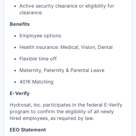
Active security clearance or eligibility for
clearance.
Benefits
Employee options
Health insurance: Medical, Vision, Dental
Flexible time off
Maternity, Paternity & Parental Leave
401K Matching
E-Verify
Hydrosat, Inc. participates in the federal E-Verify
program to confirm the eligibility of all newly
hired employees, as required by law.
EEO Statement