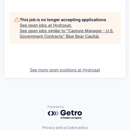
This job is no longer accepting applications
See open jobs at
Hydrosat
.
See open jobs similar to "
Capture Manager - U.S.
Government Contracts
"
Blue Bear Capital
.
See more open positions at
Hydrosat
Powered by Getro.com
Privacy policy
Cookie policy