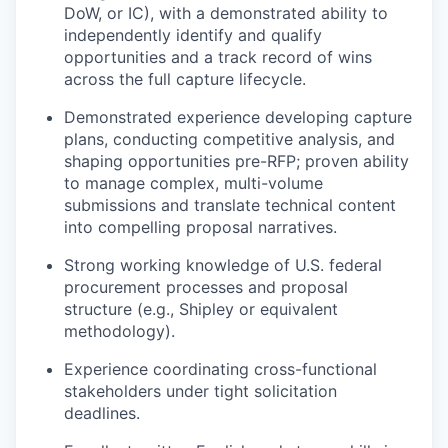
DoW, or IC), with a demonstrated ability to
independently identify and qualify
opportunities and a track record of wins
across the full capture lifecycle.
Demonstrated experience developing capture
plans, conducting competitive analysis, and
shaping opportunities pre-RFP; proven ability
to manage complex, multi-volume
submissions and translate technical content
into compelling proposal narratives.
Strong working knowledge of U.S. federal
procurement processes and proposal
structure (e.g., Shipley or equivalent
methodology).
Experience coordinating cross-functional
stakeholders under tight solicitation
deadlines.