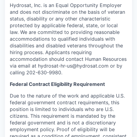
Hydrosat, Inc. is an Equal Opportunity Employer
and does not discriminate on the basis of veteran
status, disability or any other characteristic
protected by applicable federal, state, or local
law. We are committed to providing reasonable
accommodations to qualified individuals with
disabilities and disabled veterans throughout the
hiring process. Applicants requiring
accommodation should contact Human Resources
via email at hydrosat-hr-us@hydrosat.com or by
calling 202-630-9980.
Federal Contract Eligibility Requirement
Due to the nature of the work and applicable U.S.
federal government contract requirements, this
position is limited to individuals who are U.S.
citizens. This requirement is mandated by the
federal government and is not a discretionary
employment policy. Proof of eligibility will be
required as a condition of employment, consistent