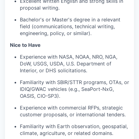
Excellent written English and strong skills in
proposal writing.
Bachelor's or Master's degree in a relevant
field (communications, technical writing,
engineering, policy, or similar).
Nice to Have
Experience with NASA, NOAA, NRO, NGA,
DoW, USGS, USDA, U.S. Department of
Interior, or DHS solicitations.
Familiarity with SBIR/STTR programs, OTAs, or
IDIQ/GWAC vehicles (e.g., SeaPort-NxG,
OASIS, CIO-SP3).
Experience with commercial RFPs, strategic
customer proposals, or international tenders.
Familiarity with Earth observation, geospatial,
climate, agriculture, or related domains.