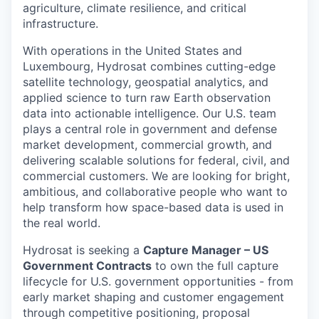
agriculture, climate resilience, and critical
infrastructure.
With operations in the United States and
Luxembourg, Hydrosat combines cutting-edge
satellite technology, geospatial analytics, and
applied science to turn raw Earth observation
data into actionable intelligence. Our U.S. team
plays a central role in government and defense
market development, commercial growth, and
delivering scalable solutions for federal, civil, and
commercial customers. We are looking for bright,
ambitious, and collaborative people who want to
help transform how space-based data is used in
the real world.
Hydrosat is seeking a
Capture Manager – US
Government Contracts
to own the full capture
lifecycle for U.S. government opportunities - from
early market shaping and customer engagement
through competitive positioning, proposal