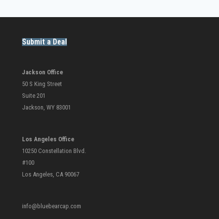
Submit a Deal
Jackson Office
50 S King Street
Suite 201
Jackson, WY 83001
Los Angeles Office
10250 Constellation Blvd.
#100
Los Angeles, CA 90067
info@bluebearcap.com