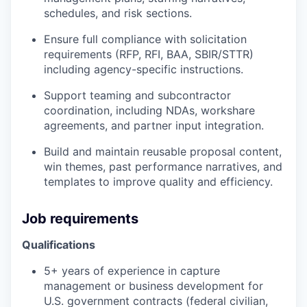
schedules, and risk sections.
Ensure full compliance with solicitation
requirements (RFP, RFI, BAA, SBIR/STTR)
including agency-specific instructions.
Support teaming and subcontractor
coordination, including NDAs, workshare
agreements, and partner input integration.
Build and maintain reusable proposal content,
win themes, past performance narratives, and
templates to improve quality and efficiency.
Job requirements
Qualifications
5+ years of experience in capture
management or business development for
U.S. government contracts (federal civilian,