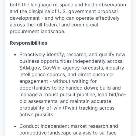
both the language of space and Earth observation
and the discipline of U.S. government proposal
development - and who can operate effectively
across the full federal and commercial
procurement landscape.
Responsibilities
Proactively identify, research, and qualify new
business opportunities independently across
SAM.gov, GovWin, agency forecasts, industry
intelligence sources, and direct customer
engagement - without waiting for
opportunities to be handed down; build and
manage a robust pursuit pipeline, lead bid/no-
bid assessments, and maintain accurate
probability-of-win (Pwin) tracking across
active pursuits.
Conduct independent market research and
competitive landscape analysis to surface