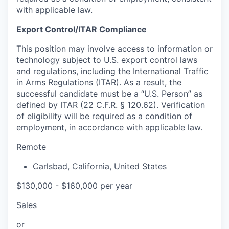
with applicable law.
Export Control/ITAR Compliance
This position may involve access to information or
technology subject to U.S. export control laws
and regulations, including the International Traffic
in Arms Regulations (ITAR). As a result, the
successful candidate must be a “U.S. Person” as
defined by ITAR (22 C.F.R. § 120.62). Verification
of eligibility will be required as a condition of
employment, in accordance with applicable law.
Remote
Carlsbad
,
California
,
United States
$130,000 - $160,000 per year
Sales
or