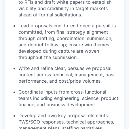
to RFIs and draft white papers to establish
visibility and credibility in target markets
ahead of formal solicitations.
Lead proposals end-to-end once a pursuit is
committed, from final strategy alignment
through drafting, coordination, submission,
and debrief follow-up; ensure win themes
developed during capture are woven
throughout the submission.
Write and refine clear, persuasive proposal
content across technical, management, past
performance, and cost/price volumes.
Coordinate inputs from cross-functional
teams including engineering, science, product,
finance, and business development.
Develop and own key proposal elements:
PWS/SOO responses, technical approaches,
management plans, staffing narratives,