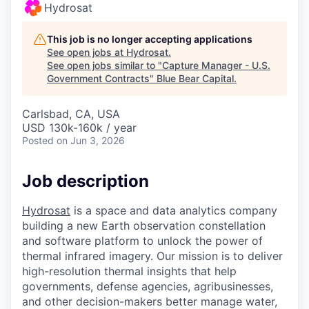
Hydrosat
This job is no longer accepting applications
See open jobs at
Hydrosat
.
See open jobs similar to "
Capture Manager - U.S.
Government Contracts
"
Blue Bear Capital
.
Carlsbad, CA, USA
USD 130k-160k / year
Posted
on Jun 3, 2026
Job description
Hydrosat
is a space and data analytics company
building a new Earth observation constellation
and software platform to unlock the power of
thermal infrared imagery. Our mission is to deliver
high-resolution thermal insights that help
governments, defense agencies, agribusinesses,
and other decision-makers better manage water,