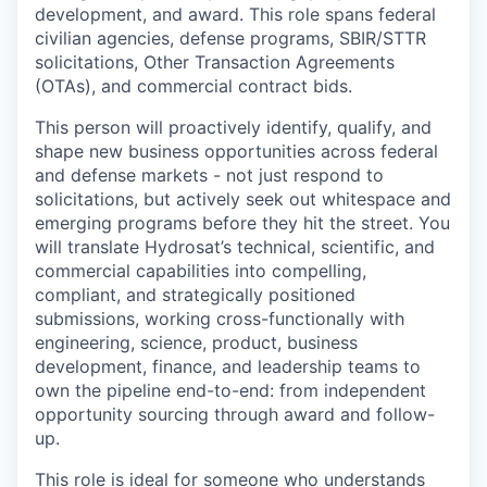
development, and award. This role spans federal
civilian agencies, defense programs, SBIR/STTR
solicitations, Other Transaction Agreements
(OTAs), and commercial contract bids.
This person will proactively identify, qualify, and
shape new business opportunities across federal
and defense markets - not just respond to
solicitations, but actively seek out whitespace and
emerging programs before they hit the street. You
will translate Hydrosat’s technical, scientific, and
commercial capabilities into compelling,
compliant, and strategically positioned
submissions, working cross-functionally with
engineering, science, product, business
development, finance, and leadership teams to
own the pipeline end-to-end: from independent
opportunity sourcing through award and follow-
up.
This role is ideal for someone who understands