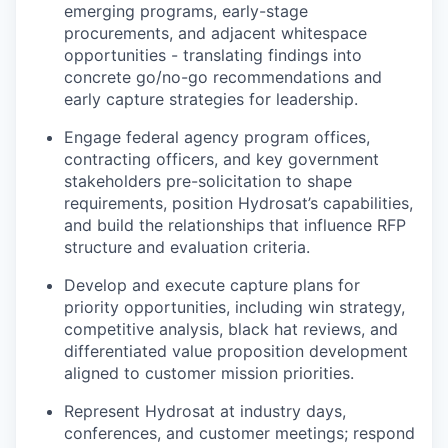
emerging programs, early-stage
procurements, and adjacent whitespace
opportunities - translating findings into
concrete go/no-go recommendations and
early capture strategies for leadership.
Engage federal agency program offices,
contracting officers, and key government
stakeholders pre-solicitation to shape
requirements, position Hydrosat’s capabilities,
and build the relationships that influence RFP
structure and evaluation criteria.
Develop and execute capture plans for
priority opportunities, including win strategy,
competitive analysis, black hat reviews, and
differentiated value proposition development
aligned to customer mission priorities.
Represent Hydrosat at industry days,
conferences, and customer meetings; respond