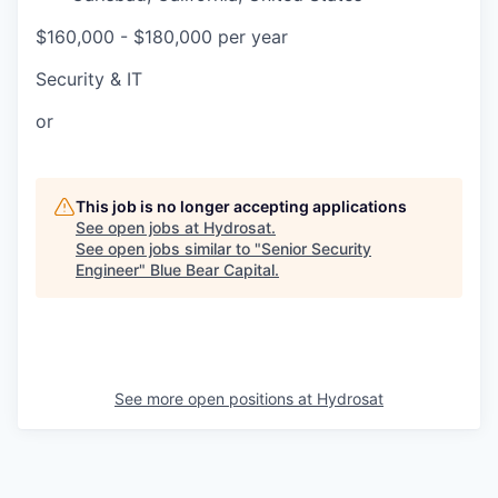
$160,000 - $180,000 per year
Security & IT
or
This job is no longer accepting applications
See open jobs at
Hydrosat
.
See open jobs similar to "
Senior Security
Engineer
"
Blue Bear Capital
.
See more open positions at
Hydrosat