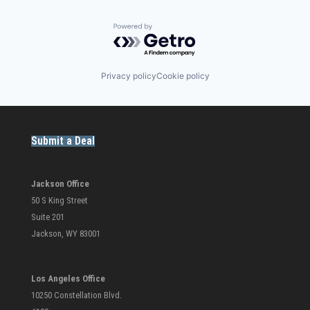
Powered by Getro.com
Privacy policy
Cookie policy
Submit a Deal
Jackson Office
50 S King Street
Suite 201
Jackson, WY 83001
Los Angeles Office
10250 Constellation Blvd.