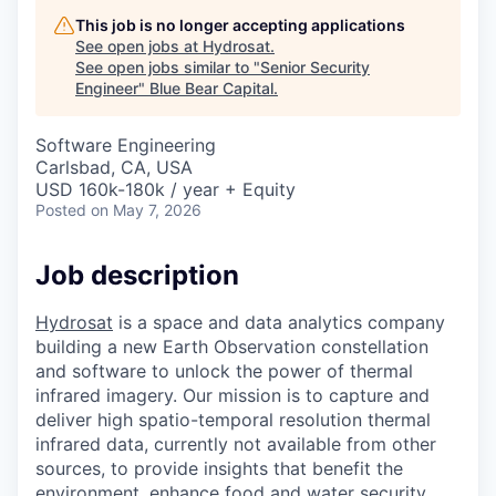
This job is no longer accepting applications
See open jobs at
Hydrosat
.
See open jobs similar to "
Senior Security
Engineer
"
Blue Bear Capital
.
Software Engineering
Carlsbad, CA, USA
USD 160k-180k / year + Equity
Posted
on May 7, 2026
Job description
Hydrosat
is a space and data analytics company
building a new Earth Observation constellation
and software to unlock the power of thermal
infrared imagery. Our mission is to capture and
deliver high spatio-temporal resolution thermal
infrared data, currently not available from other
sources, to provide insights that benefit the
environment, enhance food and water security,