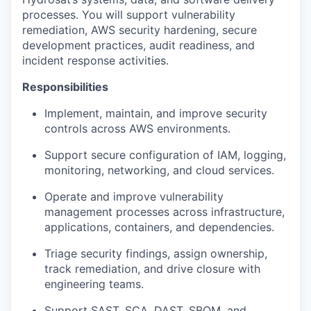
processes. You will support vulnerability
remediation, AWS security hardening, secure
development practices, audit readiness, and
incident response activities.
Responsibilities
Implement, maintain, and improve security
controls across AWS environments.
Support secure configuration of IAM, logging,
monitoring, networking, and cloud services.
Operate and improve vulnerability
management processes across infrastructure,
applications, containers, and dependencies.
Triage security findings, assign ownership,
track remediation, and drive closure with
engineering teams.
Support SAST, SCA, DAST, SBOM, and