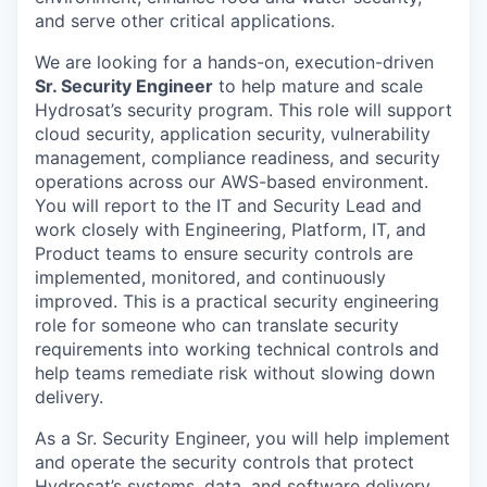
and serve other critical applications.
We are looking for a hands-on, execution-driven
Sr. Security Engineer
to help mature and scale
Hydrosat’s security program. This role will support
cloud security, application security, vulnerability
management, compliance readiness, and security
operations across our AWS-based environment.
You will report to the IT and Security Lead and
work closely with Engineering, Platform, IT, and
Product teams to ensure security controls are
implemented, monitored, and continuously
improved. This is a practical security engineering
role for someone who can translate security
requirements into working technical controls and
help teams remediate risk without slowing down
delivery.
As a Sr. Security Engineer, you will help implement
and operate the security controls that protect
Hydrosat’s systems, data, and software delivery