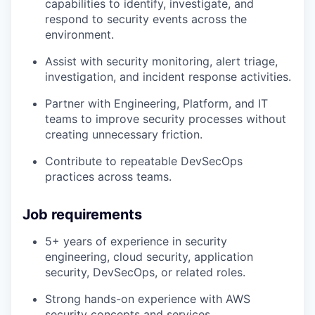
capabilities to identify, investigate, and
respond to security events across the
environment.
Assist with security monitoring, alert triage,
investigation, and incident response activities.
Partner with Engineering, Platform, and IT
teams to improve security processes without
creating unnecessary friction.
Contribute to repeatable DevSecOps
practices across teams.
Job requirements
5+ years of experience in security
engineering, cloud security, application
security, DevSecOps, or related roles.
Strong hands-on experience with AWS
security concepts and services.