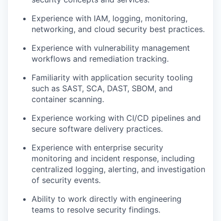
Experience with IAM, logging, monitoring,
networking, and cloud security best practices.
Experience with vulnerability management
workflows and remediation tracking.
Familiarity with application security tooling
such as SAST, SCA, DAST, SBOM, and
container scanning.
Experience working with CI/CD pipelines and
secure software delivery practices.
Experience with enterprise security
monitoring and incident response, including
centralized logging, alerting, and investigation
of security events.
Ability to work directly with engineering
teams to resolve security findings.