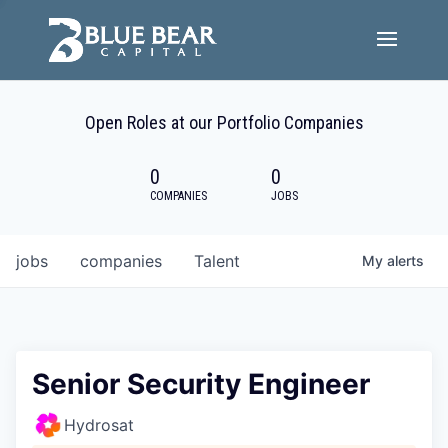
Team
Open Roles at our Portfolio Companies
Portfolio Companies
0
0
Careers
COMPANIES
JOBS
Active ESG
jobs
companies
Talent
My
alerts
Investor Portal
Senior Security Engineer
Hydrosat