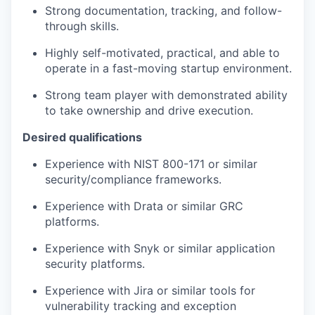
Strong documentation, tracking, and follow-
through skills.
Highly self-motivated, practical, and able to
operate in a fast-moving startup environment.
Strong team player with demonstrated ability
to take ownership and drive execution.
Desired qualifications
Experience with NIST 800-171 or similar
security/compliance frameworks.
Experience with Drata or similar GRC
platforms.
Experience with Snyk or similar application
security platforms.
Experience with Jira or similar tools for
vulnerability tracking and exception