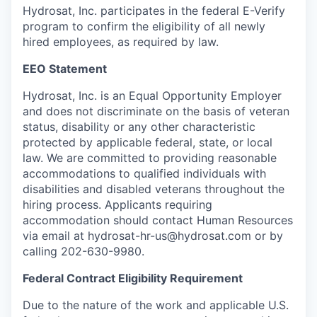
Hydrosat, Inc. participates in the federal E-Verify
program to confirm the eligibility of all newly
hired employees, as required by law.
EEO Statement
Hydrosat, Inc. is an Equal Opportunity Employer
and does not discriminate on the basis of veteran
status, disability or any other characteristic
protected by applicable federal, state, or local
law. We are committed to providing reasonable
accommodations to qualified individuals with
disabilities and disabled veterans throughout the
hiring process. Applicants requiring
accommodation should contact Human Resources
via email at hydrosat-hr-us@hydrosat.com or by
calling 202-630-9980.
Federal Contract Eligibility Requirement
Due to the nature of the work and applicable U.S.