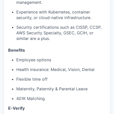
management.
Experience with Kubernetes, container
security, or cloud-native infrastructure.
Security certifications such as CISSP, CCSP,
AWS Security Specialty, GSEC, GCIH, or
similar are a plus.
Benefits
Employee options
Health insurance: Medical, Vision, Dental
Flexible time off
Maternity, Paternity & Parental Leave
401K Matching
E-Verify