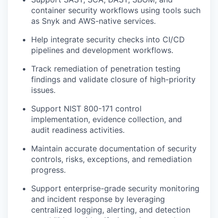
container security workflows using tools such
as Snyk and AWS-native services.
Help integrate security checks into CI/CD
pipelines and development workflows.
Track remediation of penetration testing
findings and validate closure of high-priority
issues.
Support NIST 800-171 control
implementation, evidence collection, and
audit readiness activities.
Maintain accurate documentation of security
controls, risks, exceptions, and remediation
progress.
Support enterprise-grade security monitoring
and incident response by leveraging
centralized logging, alerting, and detection