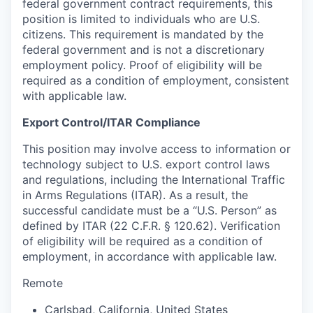
federal government contract requirements, this
position is limited to individuals who are U.S.
citizens. This requirement is mandated by the
federal government and is not a discretionary
employment policy. Proof of eligibility will be
required as a condition of employment, consistent
with applicable law.
Export Control/ITAR Compliance
This position may involve access to information or
technology subject to U.S. export control laws
and regulations, including the International Traffic
in Arms Regulations (ITAR). As a result, the
successful candidate must be a “U.S. Person” as
defined by ITAR (22 C.F.R. § 120.62). Verification
of eligibility will be required as a condition of
employment, in accordance with applicable law.
Remote
Carlsbad
,
California
,
United States