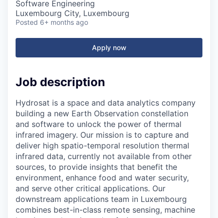
Software Engineering
Luxembourg City, Luxembourg
Posted
6+ months ago
Apply now
Job description
Hydrosat is a space and data analytics company
building a new Earth Observation constellation
and software to unlock the power of thermal
infrared imagery. Our mission is to capture and
deliver high spatio-temporal resolution thermal
infrared data, currently not available from other
sources, to provide insights that benefit the
environment, enhance food and water security,
and serve other critical applications. Our
downstream applications team in Luxembourg
combines best-in-class remote sensing, machine