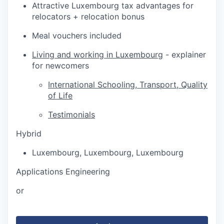
Attractive Luxembourg tax advantages for
relocators + relocation bonus
Meal vouchers included
Living and working in Luxembourg
- explainer
for newcomers
International Schooling, Transport, Quality
of Life
Testimonials
Hybrid
Luxembourg
,
Luxembourg
,
Luxembourg
Applications Engineering
or