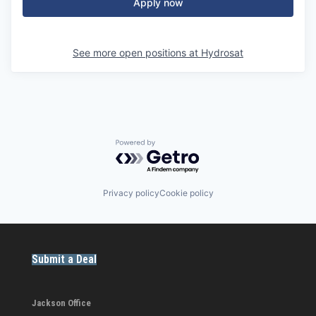
Apply now
See more open positions at
Hydrosat
Powered by Getro.com
Privacy policy
Cookie policy
Submit a Deal
Jackson Office