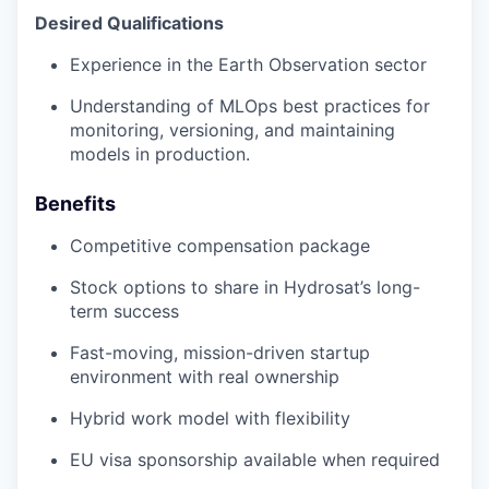
Desired Qualifications
Experience in the Earth Observation sector
Understanding of MLOps best practices for
monitoring, versioning, and maintaining
models in production.
Benefits
Competitive compensation package
Stock options to share in Hydrosat’s long-
term success
Fast-moving, mission-driven startup
environment with real ownership
Hybrid work model with flexibility
EU visa sponsorship available when required