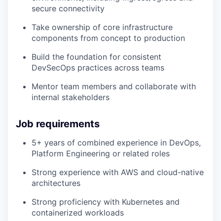
secure connectivity
Take ownership of core infrastructure
components from concept to production
Build the foundation for consistent
DevSecOps practices across teams
Mentor team members and collaborate with
internal stakeholders
Job requirements
5+ years of combined experience in DevOps,
Platform Engineering or related roles
Strong experience with AWS and cloud-native
architectures
Strong proficiency with Kubernetes and
containerized workloads