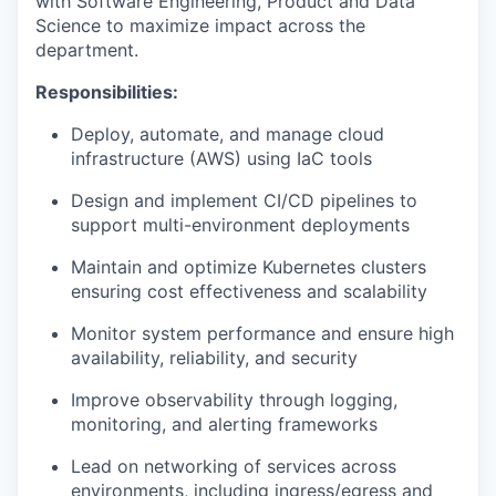
with Software Engineering, Product and Data
Science to maximize impact across the
department.
Responsibilities:
Deploy, automate, and manage cloud
infrastructure (AWS) using IaC tools
Design and implement CI/CD pipelines to
support multi-environment deployments
Maintain and optimize Kubernetes clusters
ensuring cost effectiveness and scalability
Monitor system performance and ensure high
availability, reliability, and security
Improve observability through logging,
monitoring, and alerting frameworks
Lead on networking of services across
environments, including ingress/egress and