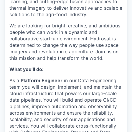
learning, and cutting-edge fusion approaches to
thermal imagery to deliver innovative and scalable
solutions to the agri-food industry.
We are looking for bright, creative, and ambitious
people who can work in a dynamic and
collaborative start-up environment. Hydrosat is
determined to change the way people use space
imagery and revolutionize agriculture. Join us on
this mission and help transform the world.
What you’ll do:
As a
Platform Engineer
in our Data Engineering
team you will design, implement, and maintain the
cloud infrastructure that powers our large-scale
data pipelines. You will build and operate CI/CD
pipelines, improve automation and observability
across environments and ensure the reliability,
scalability, and security of our applications and
services. You will collaborate cross-functionally