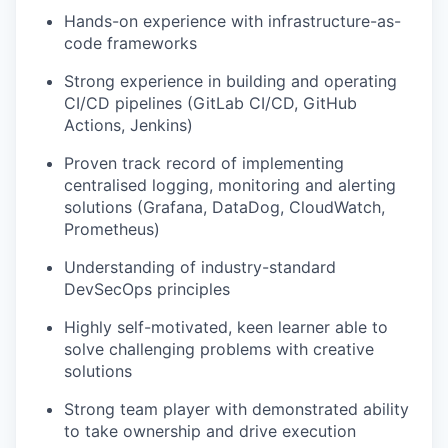
Hands-on experience with infrastructure-as-
code frameworks
Strong experience in building and operating
CI/CD pipelines (GitLab CI/CD, GitHub
Actions, Jenkins)
Proven track record of implementing
centralised logging, monitoring and alerting
solutions (Grafana, DataDog, CloudWatch,
Prometheus)
Understanding of industry-standard
DevSecOps principles
Highly self-motivated, keen learner able to
solve challenging problems with creative
solutions
Strong team player with demonstrated ability
to take ownership and drive execution