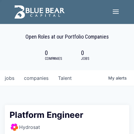
Team
Open Roles at our Portfolio Companies
Portfolio Companies
0
0
Careers
COMPANIES
JOBS
Active ESG
jobs
companies
Talent
My
alerts
Investor Portal
Platform Engineer
Hydrosat