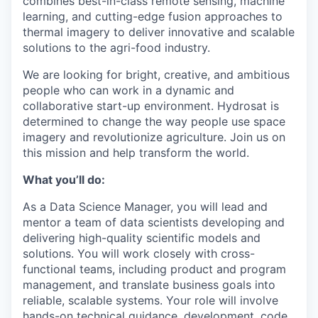
combines best-in-class remote sensing, machine
learning, and cutting-edge fusion approaches to
thermal imagery to deliver innovative and scalable
solutions to the agri-food industry.
We are looking for bright, creative, and ambitious
people who can work in a dynamic and
collaborative start-up environment. Hydrosat is
determined to change the way people use space
imagery and revolutionize agriculture. Join us on
this mission and help transform the world.
What you’ll do:
As a Data Science Manager, you will lead and
mentor a team of data scientists developing and
delivering high-quality scientific models and
solutions. You will work closely with cross-
functional teams, including product and program
management, and translate business goals into
reliable, scalable systems. Your role will involve
hands-on technical guidance, development, code