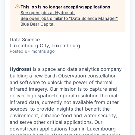
This job is no longer accepting applications
See open jobs at
Hydrosat
.
See open jobs similar to "
Data Science Manager
"
Blue Bear Capital
.
Data Science
Luxembourg City, Luxembourg
Posted
6+ months ago
Hydrosat
is a space and data analytics company
building a new Earth Observation constellation
and software to unlock the power of thermal
infrared imagery. Our mission is to capture and
deliver high spatio-temporal resolution thermal
infrared data, currently not available from other
sources, to provide insights that benefit the
environment, enhance food and water security,
and serve other critical applications. Our
downstream applications team in Luxembourg