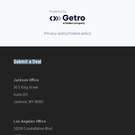
Powered by Getro.com
Privacy policy
Cookie policy
Submit a Deal
Jackson Office
50 S King Street
Suite 201
Jackson, WY 83001
Los Angeles Office
10250 Constellation Blvd.