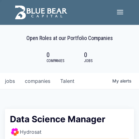
Team
Open Roles at our Portfolio Companies
Portfolio Companies
0
0
Careers
COMPANIES
JOBS
Active ESG
jobs
companies
Talent
My
alerts
Investor Portal
Data Science Manager
Hydrosat