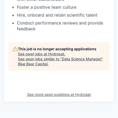
Foster a positive team culture
Hire, onboard and retain scientific talent
Conduct performance reviews and provide
feedback
This job is no longer accepting applications
See open jobs at
Hydrosat
.
See open jobs similar to "
Data Science Manager
"
Blue Bear Capital
.
See more open positions at
Hydrosat