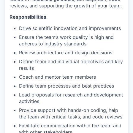
reviews, and supporting the growth of your team.
Responsibilities
Drive scientific innovation and improvements
Ensure the team’s work quality is high and
adheres to industry standards
Review architecture and design decisions
Define team and individual objectives and key
results
Coach and mentor team members
Define team processes and best practices
Lead proposals for research and development
activities
Provide support with hands-on coding, help
the team with critical tasks, and code reviews
Facilitate communication within the team and
with other stakeholders