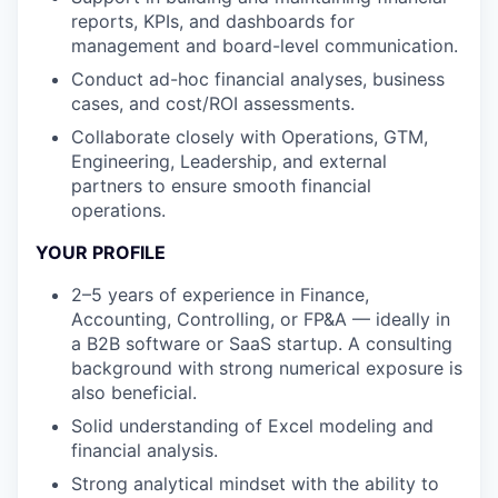
reports, KPIs, and dashboards
for
management and board-level communication
.
Conduct
ad-hoc financial analyses
, business
cases, and cost/ROI assessments
.
Collaborate closely with Operations, GTM,
Engineering, Leadership, and external
partners to ensure smooth financial
operations
.
YOUR PROFILE
2–5
years
of
experie
nce
in Finance,
Accounting, Controlling, or FP&A — ideally in
a
B2B software
or
SaaS startup.
A c
onsulting
background with strong numerical exposure
is
also
beneficial
.
Solid understanding of Excel mod
eling and
financial analysis
.
Strong analytical mindset with the ability to