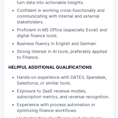
turn data into actionable insights
.
Confident in working cross-functionally and
communicating with internal and external
stakeholders
.
Proficient in
MS Office (especially Excel) and
digital finance tools
.
Business fluency in English and German
.
Strong interest in AI tools,
preferably
applied
to
Finance
.
HELPFUL ADDITIONAL QUALIFICATIONS
Hands-on experience with
DATEV
,
Spendesk
,
Salesforce
,
or similar tools
.
Exposure to
SaaS revenue models
,
subscription metrics, and revenue recognition
.
Experience with process automation or
optimizing
finance workflows
.