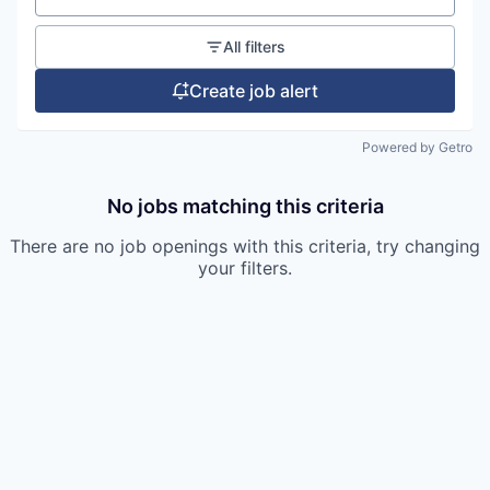
All filters
Create job alert
Powered by Getro
No jobs matching this criteria
There are no job openings with this criteria, try changing
your filters.