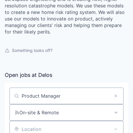
resolution catastrophe models. We use these models
to create a new home risk rating system. We will also
use our models to innovate on product, actively
managing our clients' risk and helping them prepare
for their likely perils.
Something looks off?
Open jobs at
Delos
Search by title or keyword
On-site & Remote
Location