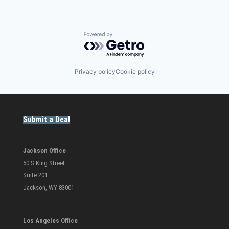
Powered by Getro.com
Privacy policy
Cookie policy
Submit a Deal
Jackson Office
50 S King Street
Suite 201
Jackson, WY 83001
Los Angeles Office