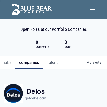
Team
Open Roles at our Portfolio Companies
Portfolio Companies
0
0
Careers
COMPANIES
JOBS
Active ESG
jobs
companies
Talent
My
alerts
Investor Portal
Delos
getdelos.com