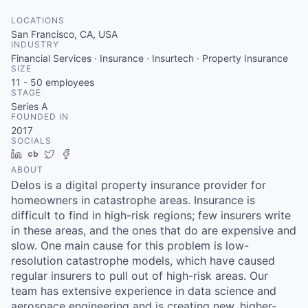
LOCATIONS
San Francisco, CA, USA
INDUSTRY
Financial Services · Insurance · Insurtech · Property Insurance
SIZE
11 - 50
employees
STAGE
Series A
FOUNDED IN
2017
SOCIALS
LinkedIn
Crunchbase
Twitter
Facebook
ABOUT
Delos is a digital property insurance provider for
homeowners in catastrophe areas. Insurance is
difficult to find in high-risk regions; few insurers write
in these areas, and the ones that do are expensive and
slow. One main cause for this problem is low-
resolution catastrophe models, which have caused
regular insurers to pull out of high-risk areas. Our
team has extensive experience in data science and
aerospace engineering and is creating new, higher-