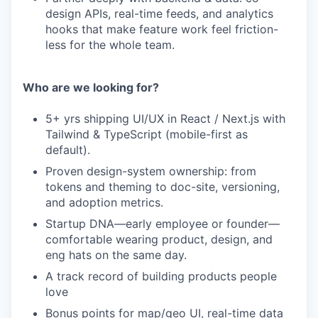
design APIs, real-time feeds, and analytics
hooks that make feature work feel friction-
less for the whole team.
Who are we looking for?
5+ yrs shipping UI/UX in React / Next.js with
Tailwind & TypeScript (mobile-first as
default).
Proven design-system ownership: from
tokens and theming to doc-site, versioning,
and adoption metrics.
Startup DNA—early employee or founder—
comfortable wearing product, design, and
eng hats on the same day.
A track record of building products people
love
Bonus points for map/geo UI, real-time data