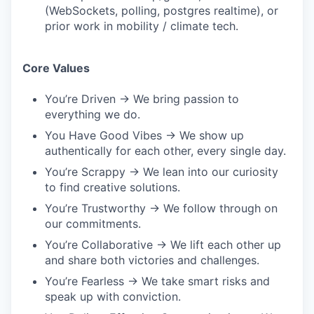
(WebSockets, polling, postgres realtime), or
prior work in mobility / climate tech.
Core Values
You’re Driven → We bring passion to
everything we do.
You Have Good Vibes → We show up
authentically for each other, every single day.
You’re Scrappy → We lean into our curiosity
to find creative solutions.
You’re Trustworthy → We follow through on
our commitments.
You’re Collaborative → We lift each other up
and share both victories and challenges.
You’re Fearless → We take smart risks and
speak up with conviction.