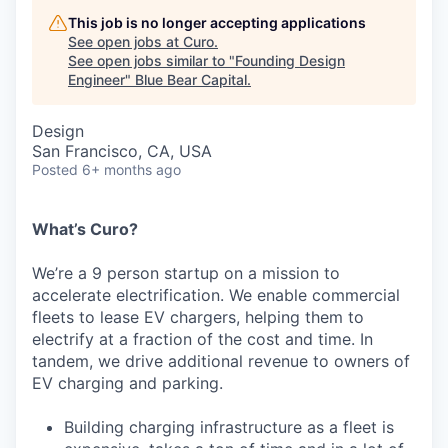
This job is no longer accepting applications
See open jobs at
Curo
.
See open jobs similar to "
Founding Design
Engineer
"
Blue Bear Capital
.
Design
San Francisco, CA, USA
Posted
6+ months ago
What’s Curo?
We’re a 9 person startup on a mission to
accelerate electrification. We enable commercial
fleets to lease EV chargers, helping them to
electrify at a fraction of the cost and time. In
tandem, we drive additional revenue to owners of
EV charging and parking.
Building charging infrastructure as a fleet is