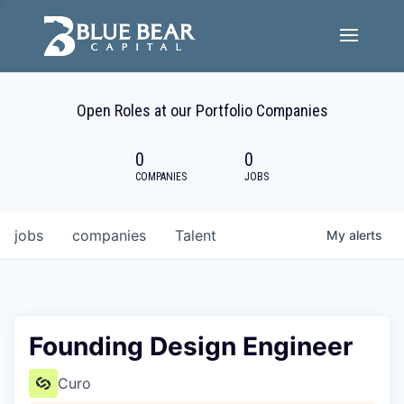
Team
Open Roles at our Portfolio Companies
Portfolio Companies
0
0
Careers
COMPANIES
JOBS
Active ESG
jobs
companies
Talent
My
alerts
Investor Portal
Founding Design Engineer
Curo