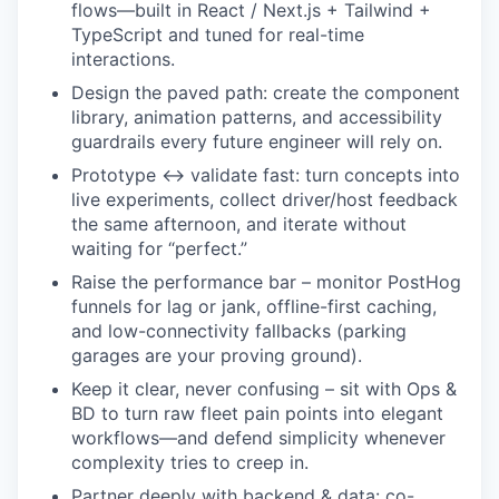
flows—built in React / Next.js + Tailwind +
TypeScript and tuned for real-time
interactions.
Design the paved path: create the component
library, animation patterns, and accessibility
guardrails every future engineer will rely on.
Prototype ↔ validate fast: turn concepts into
live experiments, collect driver/host feedback
the same afternoon, and iterate without
waiting for “perfect.”
Raise the performance bar – monitor PostHog
funnels for lag or jank, offline-first caching,
and low-connectivity fallbacks (parking
garages are your proving ground).
Keep it clear, never confusing – sit with Ops &
BD to turn raw fleet pain points into elegant
workflows—and defend simplicity whenever
complexity tries to creep in.
Partner deeply with backend & data: co-