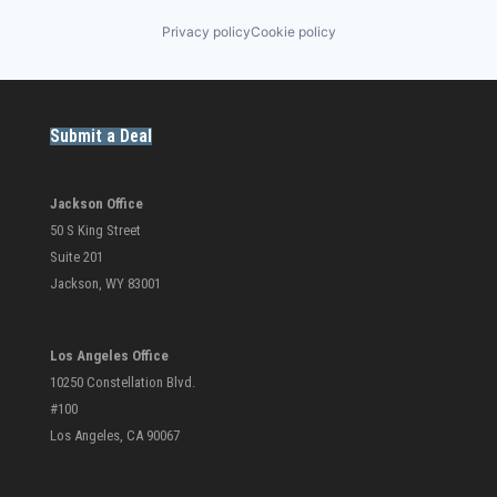
Privacy policy
Cookie policy
Submit a Deal
Jackson Office
50 S King Street
Suite 201
Jackson, WY 83001
Los Angeles Office
10250 Constellation Blvd.
#100
Los Angeles, CA 90067