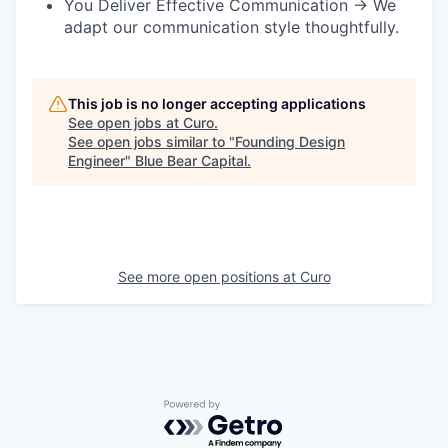
You Deliver Effective Communication → We
adapt our communication style thoughtfully.
This job is no longer accepting applications
See open jobs at
Curo
.
See open jobs similar to "
Founding Design
Engineer
"
Blue Bear Capital
.
See more open positions at
Curo
Powered by Getro.com