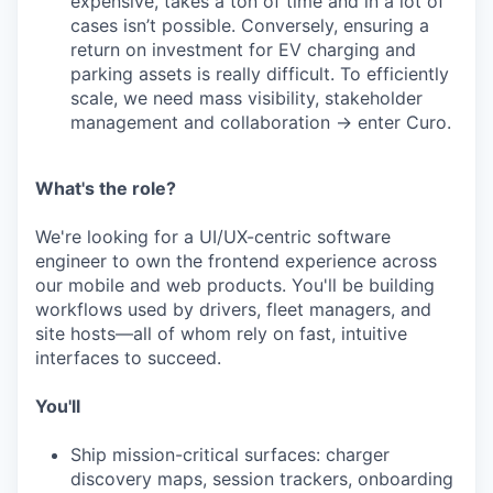
expensive, takes a ton of time and in a lot of
cases isn’t possible. Conversely, ensuring a
return on investment for EV charging and
parking assets is really difficult. To efficiently
scale, we need mass visibility, stakeholder
management and collaboration → enter Curo.
What's the role?
We're looking for a UI/UX-centric software
engineer to own the frontend experience across
our mobile and web products. You'll be building
workflows used by drivers, fleet managers, and
site hosts—all of whom rely on fast, intuitive
interfaces to succeed.
You'll
Ship mission-critical surfaces: charger
discovery maps, session trackers, onboarding