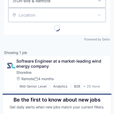
On-site & Remote
Location
Powered by Getro
Showing
1
job
Software Engineer at a market-leading wind 
energy company
Shoreline
Location:
Remote
4 months
Posted:
Mid-Senior Level
Analytics
B2B
+ 25 more
Business/Productivity Software
Construction
Consultancy
Be the first to know about new jobs
Data & Analytics
Get daily alerts when new jobs match your current filters.
Energy
Enterprise Asset Management