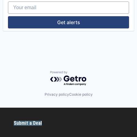
Your email
Enterprise Software
Field Service Management
GreenTech
Get alerts
Hydro
Installation
Integration
Maintenance Management
Operation & Maintenance
Optimization
Other Energy Services
Planning
Renewable Energy Semiconductor Manufacturing
Powered by Getro.com
Reporting
Resource Management
SaaS
Privacy policy
Cookie policy
Simulation
Software
Sustainability
Wind Energy
Submit a Deal