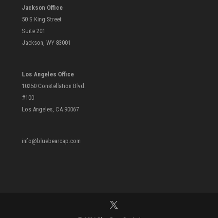
Jackson Office
50 S King Street
Suite 201
Jackson, WY 83001
Los Angeles Office
10250 Constellation Blvd.
#100
Los Angeles, CA 90067
info@bluebearcap.com