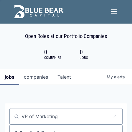
Team
Open Roles at our Portfolio Companies
Portfolio Companies
0
0
Careers
COMPANIES
JOBS
Active ESG
jobs
companies
Talent
My
alerts
Investor Portal
Job title, company or keyword