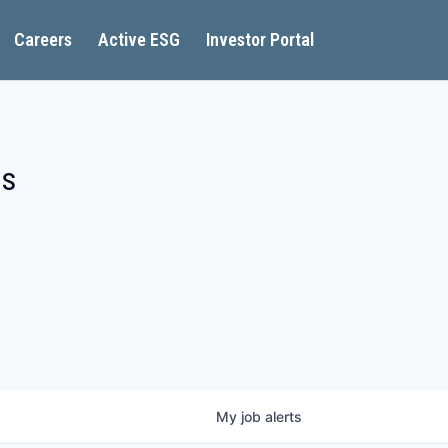
Careers
Active ESG
Investor Portal
es
My
job
alerts