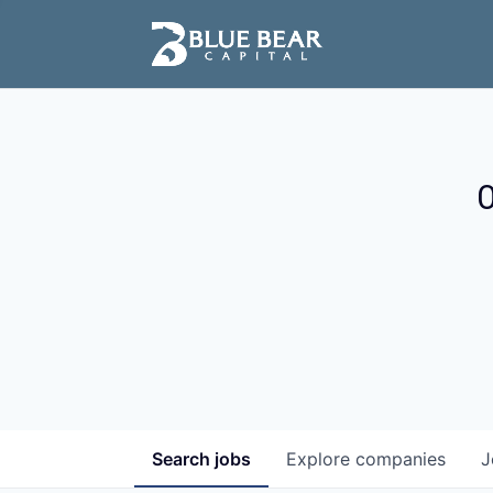
O
Search
jobs
Explore
companies
J