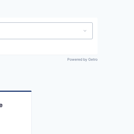
Powered by Getro
e