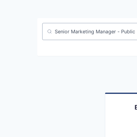
Job title, company or keyword