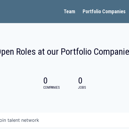
Team
Portfolio Companies
pen Roles at our Portfolio Compani
0
0
COMPANIES
JOBS
oin talent network