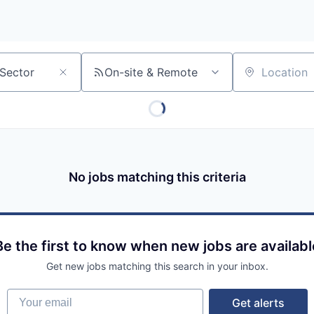
On-site & Remote
Location
No jobs matching this criteria
Be the first to know when new jobs are availabl
Get new jobs matching this search in your inbox.
Your email
Get alerts