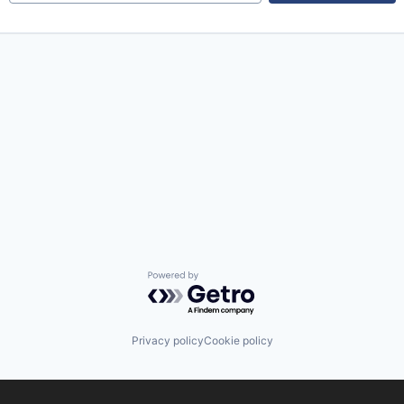
Powered by Getro.com
Privacy policy
Cookie policy