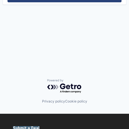
Powered by Getro.com
Privacy policy
Cookie policy
Submit a Deal