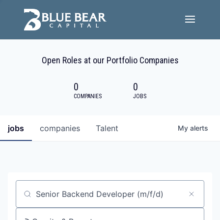
Team
Open Roles at our Portfolio Companies
Portfolio Companies
0
0
Careers
COMPANIES
JOBS
Active ESG
jobs
companies
Talent
My
alerts
Investor Portal
Job title, company or keyword