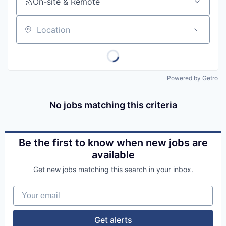
On-site & Remote
Location
Powered by Getro
No jobs matching this criteria
Be the first to know when new jobs are
available
Get new jobs matching this search in your inbox.
Your email
Get alerts