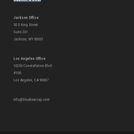
Jackson Office
50 S King Street
Suite 201
Jackson, WY 83001
Los Angeles Office
10250 Constellation Blvd.
#100
Los Angeles, CA 90067
info@bluebearcap.com