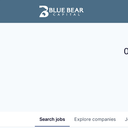
O
Search
jobs
Explore
companies
J