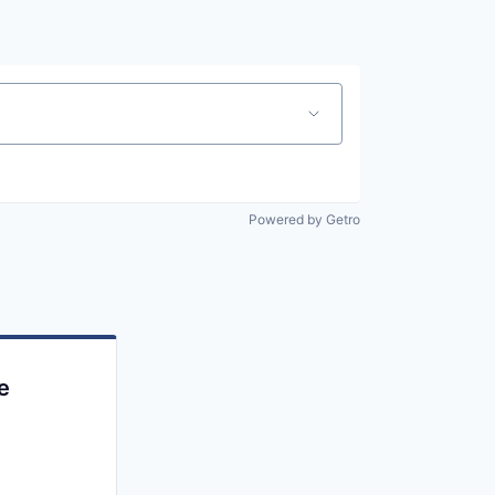
Powered by Getro
e