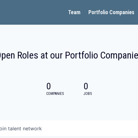
Team
Portfolio Companies
pen Roles at our Portfolio Compani
0
0
COMPANIES
JOBS
oin talent network