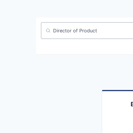
Job title, company or keyword