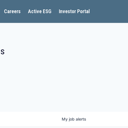
Careers
Active ESG
Investor Portal
es
My
job
alerts