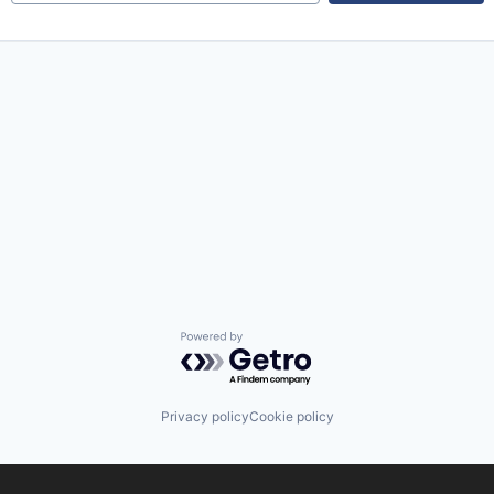
Powered by Getro.com
Privacy policy
Cookie policy