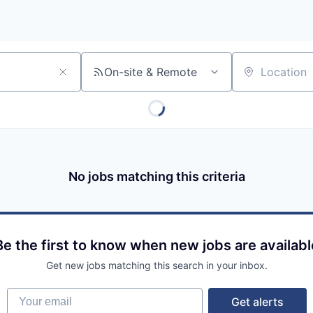
On-site & Remote
Location
No jobs matching this criteria
Be the first to know when new jobs are availabl
Get new jobs matching this search in your inbox.
Your email
Get alerts