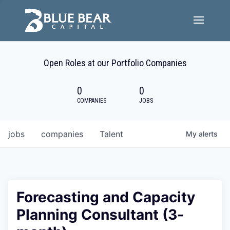
Team
Open Roles at our Portfolio Companies
Portfolio Companies
0
0
Careers
COMPANIES
JOBS
Active ESG
jobs
companies
Talent
My
alerts
Investor Portal
Forecasting and Capacity
Planning Consultant (3-