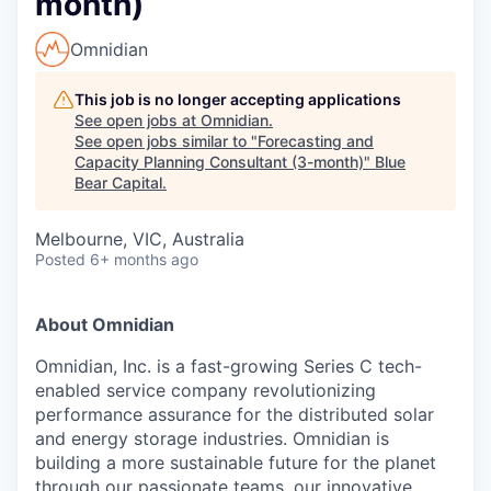
month)
Omnidian
This job is no longer accepting applications
See open jobs at
Omnidian
.
See open jobs similar to "
Forecasting and
Capacity Planning Consultant (3-month)
"
Blue
Bear Capital
.
Melbourne, VIC, Australia
Posted
6+ months ago
About Omnidian
Omnidian, Inc. is a fast-growing Series C tech-
enabled service company revolutionizing
performance assurance for the distributed solar
and energy storage industries. Omnidian is
building a more sustainable future for the planet
through our passionate teams, our innovative