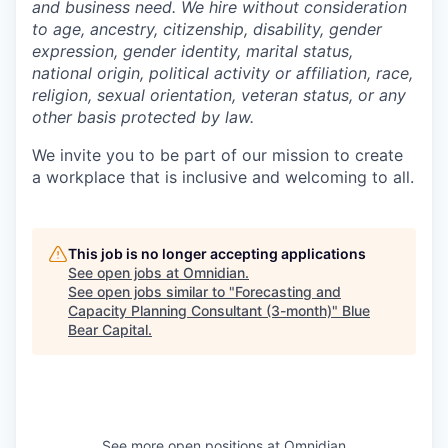
and business need. We hire without consideration
to age, ancestry, citizenship, disability, gender
expression, gender identity, marital status,
national origin, political activity or affiliation, race,
religion, sexual orientation, veteran status, or any
other basis protected by law.
We invite you to be part of our mission to create
a workplace that is inclusive and welcoming to all.
This job is no longer accepting applications
See open jobs at
Omnidian
.
See open jobs similar to "
Forecasting and
Capacity Planning Consultant (3-month)
"
Blue
Bear Capital
.
See more open positions at
Omnidian