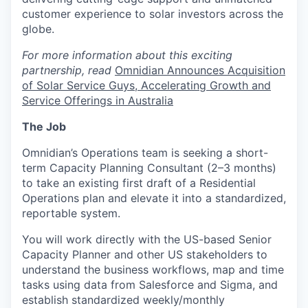
customer experience to solar investors across the
globe.
For more information about this exciting
partnership, read
Omnidian Announces Acquisition
of Solar Service Guys, Accelerating Growth and
Service Offerings in Australia
The Job
Omnidian’s Operations team is seeking a short-
term Capacity Planning Consultant (2–3 months)
to take an existing first draft of a Residential
Operations plan and elevate it into a standardized,
reportable system.
You will work directly with the US-based Senior
Capacity Planner and other US stakeholders to
understand the business workflows, map and time
tasks using data from Salesforce and Sigma, and
establish standardized weekly/monthly