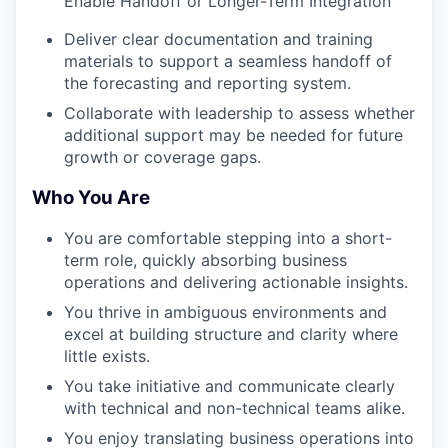
Enable Handoff or Longer-Term Integration
Deliver clear documentation and training
materials to support a seamless handoff of
the forecasting and reporting system.
Collaborate with leadership to assess whether
additional support may be needed for future
growth or coverage gaps.
Who You Are
You are comfortable stepping into a short-
term role, quickly absorbing business
operations and delivering actionable insights.
You thrive in ambiguous environments and
excel at building structure and clarity where
little exists.
You take initiative and communicate clearly
with technical and non-technical teams alike.
You enjoy translating business operations into