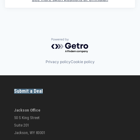
Powered by Getro.com
Privacy policy
Cookie policy
Submit a Deal
Jackson Office
50 S King Street
Suite 201
Jackson, WY 83001