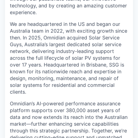
technology, and by creating an amazing customer
experience.
We are headquartered in the US and began our
Australia team in 2022, with exciting growth since
then. In 2025, Omnidian acquired Solar Service
Guys, Australia’s largest dedicated solar service
network, delivering industry-leading support
across the full lifecycle of solar PV systems for
over 17 years. Headquartered in Brisbane, SSG is
known for its nationwide reach and expertise in
design, monitoring, maintenance, and repair of
solar systems for residential and commercial
clients.
Omnidian’s AI-powered performance assurance
platform supports over 380,000 asset years of
data and now extends its reach into the Australian
market—further enhancing service capabilities
through this strategic partnership. Together, we’re
delivering cutting-edge support and unmatched