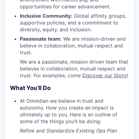
opportunities for career advancement.
Inclusive Community:
Global affinity groups,
supportive policies, and a commitment to
diversity, equity, and inclusion.
Passionate team:
We are mission-driven and
believe in collaboration, mutual respect and
trust.
We are a passionate, mission driven team that
believes in collaboration, mutual respect and
trust. For examples, come
Discover our Story!
What You’ll Do
At Omnidian we believe in trust and
autonomy. How you create an impact is
ultimately up to you. Here is an outline of
some of the things you’ll be doing:
Refine and Standardize Existing Ops Plan