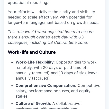
operational reporting.
Your efforts will deliver the clarity and visibility
needed to scale effectively, with potential for
longer-term engagement based on growth needs.
This role would work adjusted hours to ensure
there's enough overlap each day with US
colleagues, including US Central time zone.
Work-life and Culture
Work-Life Flexibility:
Opportunities to work
remotely, with 20 days of paid time off
annually (accrued) and 10 days of sick leave
annually (accrued).
Comprehensive Compensation:
Competitive
salary, performance bonuses, and equity
stakes.
Culture of Growth:
A collaborative
environment with mentorship and