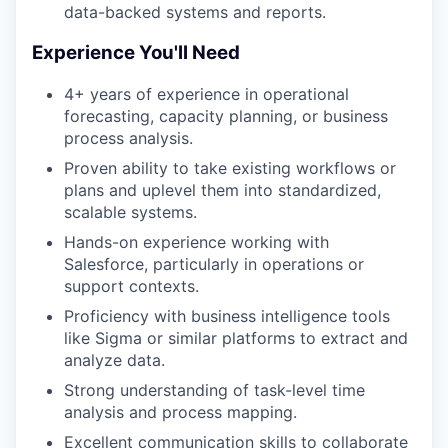
data-backed systems and reports.
Experience You'll Need
4+ years of experience in operational
forecasting, capacity planning, or business
process analysis.
Proven ability to take existing workflows or
plans and uplevel them into standardized,
scalable systems.
Hands-on experience working with
Salesforce, particularly in operations or
support contexts.
Proficiency with business intelligence tools
like Sigma or similar platforms to extract and
analyze data.
Strong understanding of task-level time
analysis and process mapping.
Excellent communication skills to collaborate