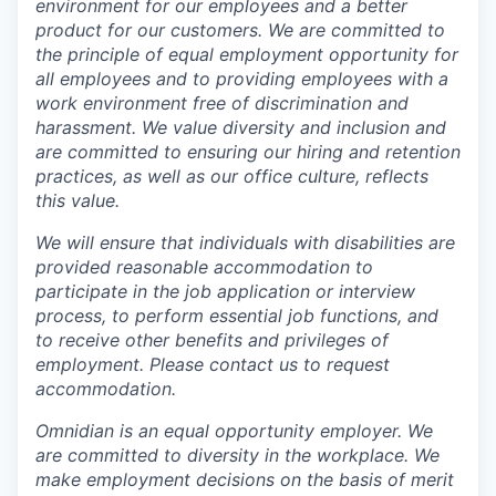
environment for our employees and a better
product for our customers. We are committed to
the principle of equal employment opportunity for
all employees and to providing employees with a
work environment free of discrimination and
harassment. We value diversity and inclusion and
are committed to ensuring our hiring and retention
practices, as well as our office culture, reflects
this value.
We will ensure that individuals with disabilities are
provided reasonable accommodation to
participate in the job application or interview
process, to perform essential job functions, and
to receive other benefits and privileges of
employment. Please contact us to request
accommodation.
Omnidian is an equal opportunity employer. We
are committed to diversity in the workplace. We
make employment decisions on the basis of merit