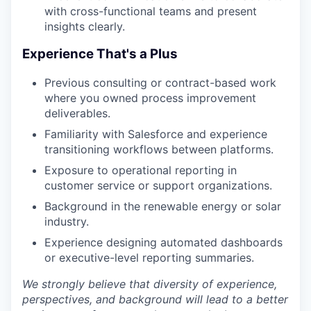
with cross-functional teams and present
insights clearly.
Experience That's a Plus
Previous consulting or contract-based work
where you owned process improvement
deliverables.
Familiarity with Salesforce and experience
transitioning workflows between platforms.
Exposure to operational reporting in
customer service or support organizations.
Background in the renewable energy or solar
industry.
Experience designing automated dashboards
or executive-level reporting summaries.
We strongly believe that diversity of experience,
perspectives, and background will lead to a better