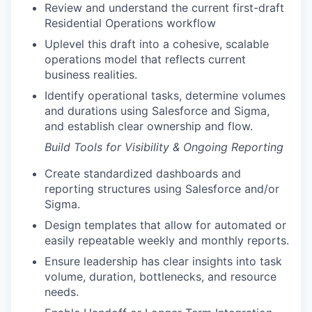
Review and understand the current first-draft
Residential Operations workflow
Uplevel this draft into a cohesive, scalable
operations model that reflects current
business realities.
Identify operational tasks, determine volumes
and durations using Salesforce and Sigma,
and establish clear ownership and flow.
Build Tools for Visibility & Ongoing Reporting
Create standardized dashboards and
reporting structures using Salesforce and/or
Sigma.
Design templates that allow for automated or
easily repeatable weekly and monthly reports.
Ensure leadership has clear insights into task
volume, duration, bottlenecks, and resource
needs.